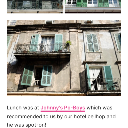
Lunch was at
Johnny’s Po-Boys
which was
recommended to us by our hotel bellhop and
he was spot-on!