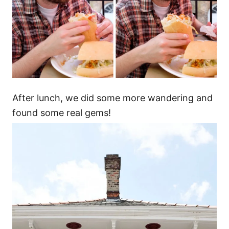
After lunch, we did some more wandering and
found some real gems!