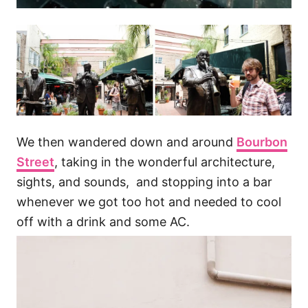
We then wandered down and around
Bourbon
Street
, taking in the wonderful architecture,
sights, and sounds, and stopping into a bar
whenever we got too hot and needed to cool
off with a drink and some AC.