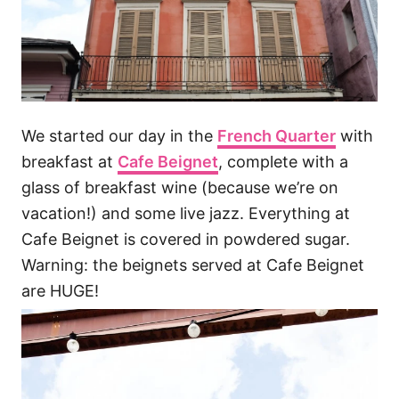
We started our day in the
French Quarter
with
breakfast at
Cafe Beignet
, complete with a
glass of breakfast wine (because we’re on
vacation!) and some live jazz. Everything at
Cafe Beignet is covered in powdered sugar.
Warning: the beignets served at Cafe Beignet
are HUGE!