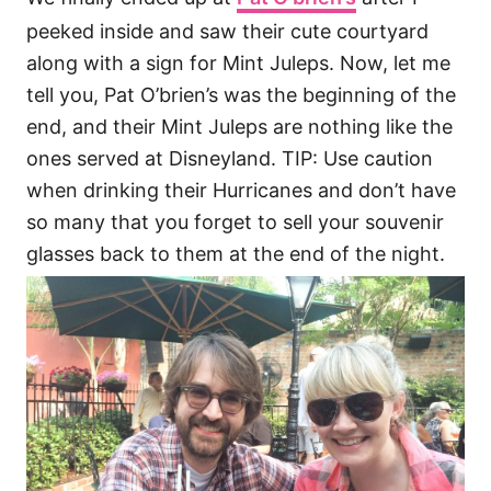
peeked inside and saw their cute courtyard
along with a sign for Mint Juleps. Now, let me
tell you, Pat O’brien’s was the beginning of the
end, and their Mint Juleps are nothing like the
ones served at Disneyland. TIP: Use caution
when drinking their Hurricanes and don’t have
so many that you forget to sell your souvenir
glasses back to them at the end of the night.