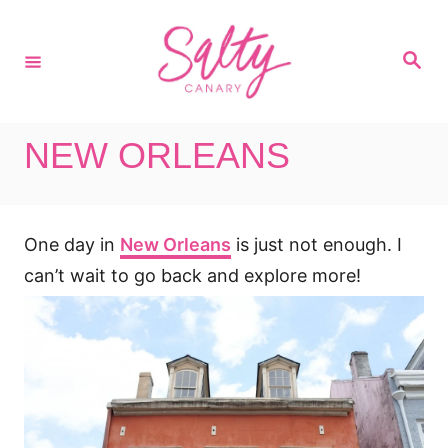
S
k
S
i
e
a
p
r
c
t
h
NEW ORLEANS
o
C
o
One day in
New Orleans
is just not enough. I
n
t
can’t wait to go back and explore more!
e
n
t