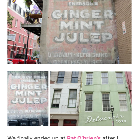
We finally ended up at
Pat O’brien’s
after I