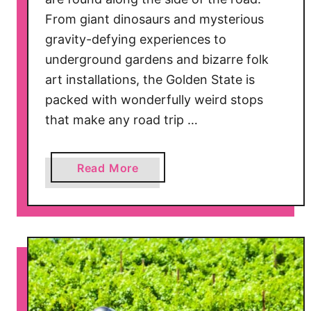
From giant dinosaurs and mysterious
gravity-defying experiences to
underground gardens and bizarre folk
art installations, the Golden State is
packed with wonderfully weird stops
that make any road trip …
a
Read More
b
o
u
t
3
1
Q