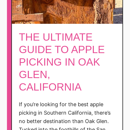
THE ULTIMATE
GUIDE TO APPLE
PICKING IN OAK
GLEN,
CALIFORNIA
If you’re looking for the best apple
picking in Southern California, there’s
no better destination than Oak Glen.
Tucked into the foothills of the San