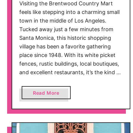
Visiting the Brentwood Country Mart
feels like stepping into a charming small
town in the middle of Los Angeles.
Tucked away just a few minutes from
Santa Monica, this historic shopping
village has been a favorite gathering
place since 1948. With its white picket
fences, rustic buildings, local boutiques,
and excellent restaurants, it’s the kind …
a
Read More
b
o
u
t
B