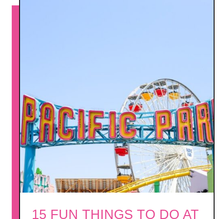
l
m
S
p
r
i
n
g
s
15 FUN THINGS TO DO AT