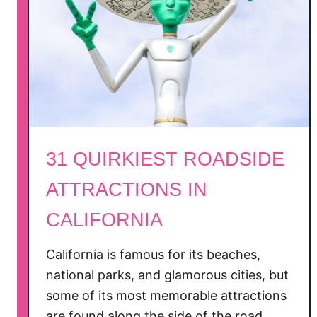
n
t
a
M
o
n
i
c
31 QUIRKIEST ROADSIDE
a
ATTRACTIONS IN
CALIFORNIA
California is famous for its beaches,
national parks, and glamorous cities, but
some of its most memorable attractions
are found along the side of the road.