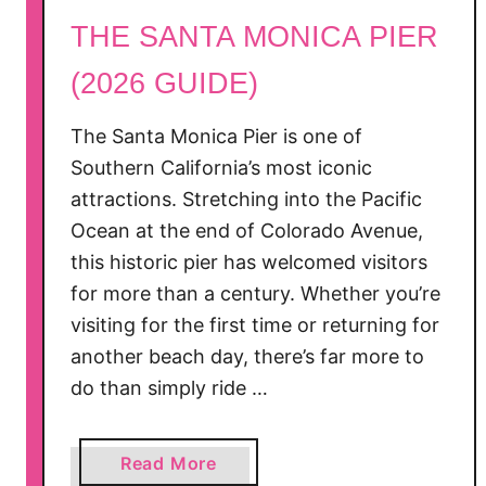
THE SANTA MONICA PIER
(2026 GUIDE)
The Santa Monica Pier is one of
Southern California’s most iconic
attractions. Stretching into the Pacific
Ocean at the end of Colorado Avenue,
this historic pier has welcomed visitors
for more than a century. Whether you’re
visiting for the first time or returning for
another beach day, there’s far more to
do than simply ride …
a
Read More