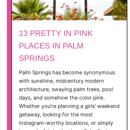
l
i
f
o
13 PRETTY IN PINK
r
n
PLACES IN PALM
i
SPRINGS
a
D
a
Palm Springs has become synonymous
y
with sunshine, midcentury modern
T
architecture, swaying palm trees, pool
r
days, and somehow the color pink.
i
Whether you’re planning a girls’ weekend
p
getaway, looking for the most
s
Instagram-worthy locations, or simply
W