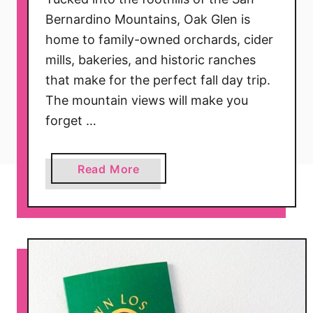
Bernardino Mountains, Oak Glen is
home to family-owned orchards, cider
mills, bakeries, and historic ranches
that make for the perfect fall day trip.
The mountain views will make you
forget …
a
Read More
b
o
u
t
T
h
e