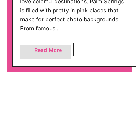
love colorful destinations, Palm Springs
o
is filled with pretty in pink places that
r
t
make for perfect photo backgrounds!
h
From famous …
T
a
a
Read More
k
b
i
o
n
u
g
t
T
1
h
3
i
P
s
r
Y
e
e
t
a
t