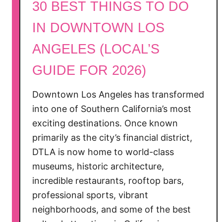
30 BEST THINGS TO DO
i
e
IN DOWNTOWN LOS
w
ANGELES (LOCAL’S
:
A
GUIDE FOR 2026)
H
i
Downtown Los Angeles has transformed
s
into one of Southern California’s most
t
exciting destinations. Once known
o
r
primarily as the city’s financial district,
i
DTLA is now home to world-class
c
museums, historic architecture,
S
incredible restaurants, rooftop bars,
t
professional sports, vibrant
a
neighborhoods, and some of the best
y