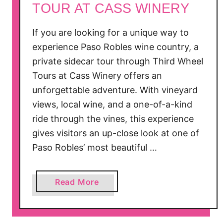
TOUR AT CASS WINERY
t
r
If you are looking for a unique way to
a
experience Paso Robles wine country, a
c
private sidecar tour through Third Wheel
t
i
Tours at Cass Winery offers an
o
unforgettable adventure. With vineyard
n
views, local wine, and a one-of-a-kind
s
ride through the vines, this experience
i
gives visitors an up-close look at one of
n
Paso Robles’ most beautiful …
C
a
l
a
Read More
i
b
f
o
o
u