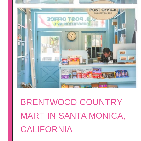
BRENTWOOD COUNTRY
MART IN SANTA MONICA,
CALIFORNIA