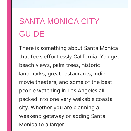
o
a
SANTA MONICA CITY
t
t
GUIDE
h
e
There is something about Santa Monica
S
that feels effortlessly California. You get
a
beach views, palm trees, historic
n
landmarks, great restaurants, indie
t
movie theaters, and some of the best
a
people watching in Los Angeles all
M
o
packed into one very walkable coastal
n
city. Whether you are planning a
i
weekend getaway or adding Santa
c
Monica to a larger …
a