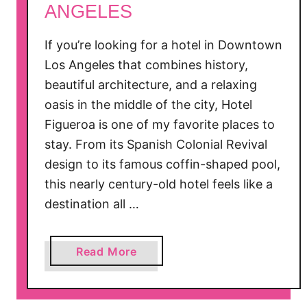
ANGELES
l
e
If you’re looking for a hotel in Downtown
P
Los Angeles that combines history,
i
beautiful architecture, and a relaxing
c
k
oasis in the middle of the city, Hotel
i
Figueroa is one of my favorite places to
n
stay. From its Spanish Colonial Revival
g
design to its famous coffin-shaped pool,
i
this nearly century-old hotel feels like a
n
destination all …
O
a
k
a
Read More
G
b
l
o
e
u