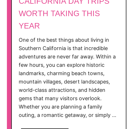
CALIFORNIA DAY TRIPS
’
s
WORTH TAKING THIS
G
YEAR
u
i
One of the best things about living in
d
e
Southern California is that incredible
f
adventures are never far away. Within a
o
few hours, you can explore historic
r
landmarks, charming beach towns,
2
mountain villages, desert landscapes,
0
world-class attractions, and hidden
2
gems that many visitors overlook.
6
Whether you are planning a family
)
outing, a romantic getaway, or simply …