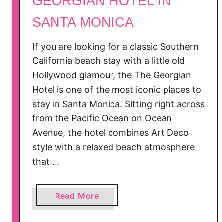
GEORGIAN HOTEL IN
r
SANTA MONICA
t
i
n
If you are looking for a classic Southern
S
California beach stay with a little old
a
Hollywood glamour, the The Georgian
n
Hotel is one of the most iconic places to
t
stay in Santa Monica. Sitting right across
a
from the Pacific Ocean on Ocean
M
Avenue, the hotel combines Art Deco
o
style with a relaxed beach atmosphere
n
that …
i
c
a
a
Read More
,
b
C
o