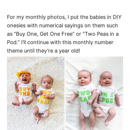
For my monthly photos, I put the babies in DIY
onesies with numerical sayings on them such
as “Buy One, Get One Free” or “Two Peas in a
Pod.” I’ll continue with this monthly number
theme until they’re a year old!