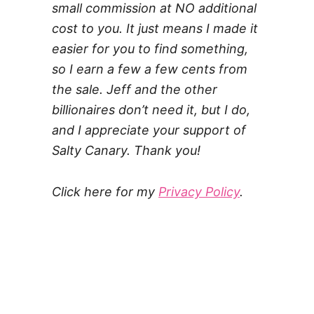
small commission at NO additional
cost to you. It just means I made it
easier for you to find something,
so I earn a few a few cents from
the sale. Jeff and the other
billionaires don’t need it, but I do,
and I appreciate your support of
Salty Canary. Thank you!
Click here for my
Privacy Policy
.