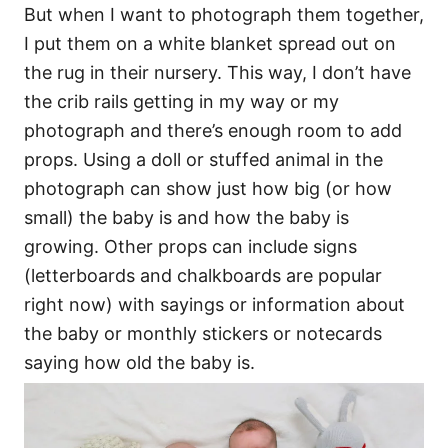
But when I want to photograph them together,
I put them on a white blanket spread out on
the rug in their nursery. This way, I don’t have
the crib rails getting in my way or my
photograph and there’s enough room to add
props. Using a doll or stuffed animal in the
photograph can show just how big (or how
small) the baby is and how the baby is
growing. Other props can include signs
(letterboards and chalkboards are popular
right now) with sayings or information about
the baby or monthly stickers or notecards
saying how old the baby is.