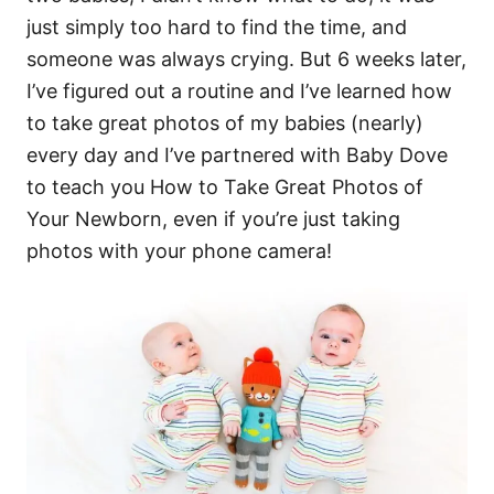
just simply too hard to find the time, and
someone was always crying. But 6 weeks later,
I’ve figured out a routine and I’ve learned how
to take great photos of my babies (nearly)
every day and I’ve partnered with Baby Dove
to teach you How to Take Great Photos of
Your Newborn, even if you’re just taking
photos with your phone camera!