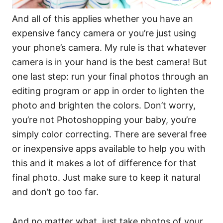
And all of this applies whether you have an
expensive fancy camera or you’re just using
your phone’s camera. My rule is that whatever
camera is in your hand is the best camera! But
one last step: run your final photos through an
editing program or app in order to lighten the
photo and brighten the colors. Don’t worry,
you’re not Photoshopping your baby, you’re
simply color correcting. There are several free
or inexpensive apps available to help you with
this and it makes a lot of difference for that
final photo. Just make sure to keep it natural
and don’t go too far.
And no matter what, just take photos of your