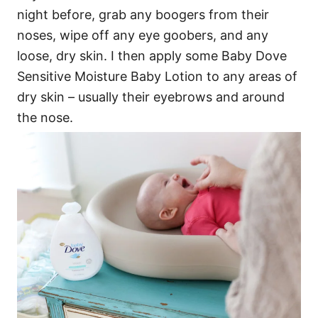
night before, grab any boogers from their
noses, wipe off any eye goobers, and any
loose, dry skin. I then apply some Baby Dove
Sensitive Moisture Baby Lotion to any areas of
dry skin – usually their eyebrows and around
the nose.