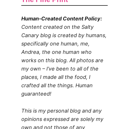
Human-Created Content Policy:
Content created on the Salty
Canary blog is created by humans,
specifically one human, me,
Andrea, the one human who
works on this blog. All photos are
my own – I’ve been to all of the
places, I made all the food, I
crafted all the things. Human
guaranteed!
This is my personal blog and any
opinions expressed are solely my
own and not those of any