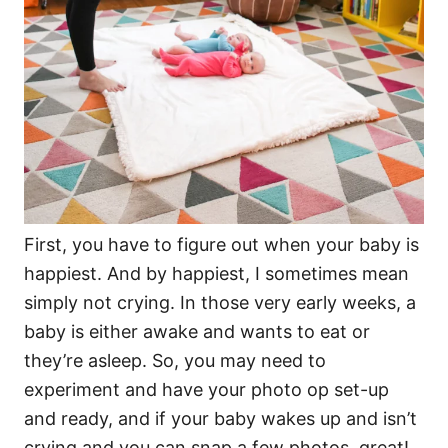
First, you have to figure out when your baby is
happiest. And by happiest, I sometimes mean
simply not crying. In those very early weeks, a
baby is either awake and wants to eat or
they’re asleep. So, you may need to
experiment and have your photo op set-up
and ready, and if your baby wakes up and isn’t
crying and you can snap a few photos, great!