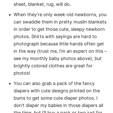
sheet, blanket, rug, will do.
When they’re only week-old newborns, you
can swaddle them in pretty muslin blankets
in order to get those cute, sleepy newborn
photos. Shirts with sayings are hard to
photograph because little hands often get
in the way (trust me, I’m an expert on this –
see my monthly baby photos above), but
brightly colored clothes are great for
photos!
You can also grab a pack of the fancy
diapers with cute designs printed on the
bums to get some cute diaper photos. I
don’t diaper my babies in those diapers all
the time, but I’ll buy a pack or two just for