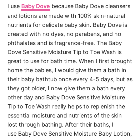
I use
Baby Dove
because Baby Dove cleansers
and lotions are made with 100% skin-natural
nutrients for delicate baby skin. Baby Dove is
created with no dyes, no parabens, and no
phthalates and is fragrance-free. The Baby
Dove Sensitive Moisture Tip to Toe Wash is
great to use for bath time. When I first brought
home the babies, I would give them a bath in
their baby bathtub once every 4-5 days, but as
they got older, I now give them a bath every
other day and Baby Dove Sensitive Moisture
Tip to Toe Wash really helps to replenish the
essential moisture and nutrients of the skin
lost through bathing. After their baths, I
use Baby Dove Sensitive Moisture Baby Lotion,