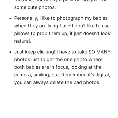
some cute photos.
Personally, I like to photograph my babies
when they are lying flat – I don’t like to use
pillows to prop them up, it just doesn’t look
natural.
Just keep clicking! I have to take SO MANY
photos just to get the one photo where
both babies are in focus, looking at the
camera, smiling, etc. Remember, it’s digital,
you can always delete the bad photos.