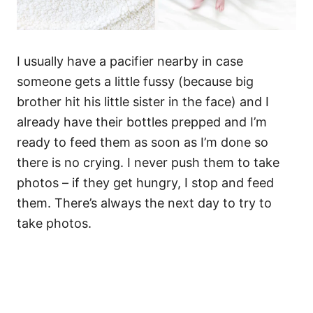
I usually have a pacifier nearby in case
someone gets a little fussy (because big
brother hit his little sister in the face) and I
already have their bottles prepped and I’m
ready to feed them as soon as I’m done so
there is no crying. I never push them to take
photos – if they get hungry, I stop and feed
them. There’s always the next day to try to
take photos.