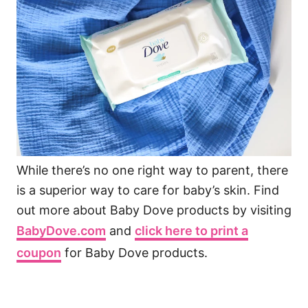
While there’s no one right way to parent, there
is a superior way to care for baby’s skin. Find
out more about Baby Dove products by visiting
BabyDove.com
and
click here to print a
coupon
for Baby Dove products.