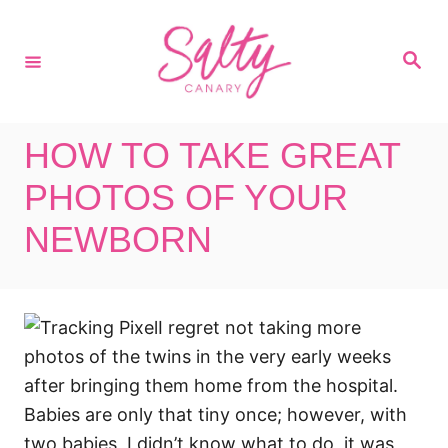
S
k
S
i
e
a
p
r
c
t
h
HOW TO TAKE GREAT
o
C
PHOTOS OF YOUR
o
NEWBORN
n
t
e
I regret not taking more
n
photos of the twins in the very early weeks
t
after bringing them home from the hospital.
Babies are only that tiny once; however, with
two babies, I didn’t know what to do, it was