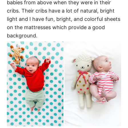
babies from above when they were in their
cribs. Their cribs have a lot of natural, bright
light and I have fun, bright, and colorful sheets
on the mattresses which provide a good
background.