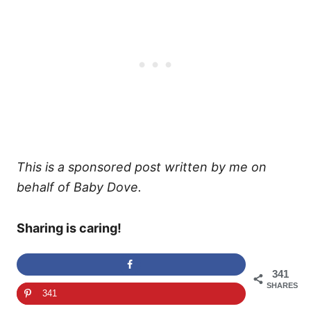
This is a sponsored post written by me on
behalf of Baby Dove.
Sharing is caring!
341
SHARES
341