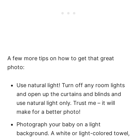
A few more tips on how to get that great
photo:
Use natural light! Turn off any room lights
and open up the curtains and blinds and
use natural light only. Trust me – it will
make for a better photo!
Photograph your baby on a light
background. A white or light-colored towel,