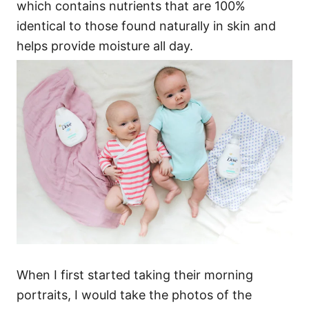
which contains nutrients that are 100%
identical to those found naturally in skin and
helps provide moisture all day.
When I first started taking their morning
portraits, I would take the photos of the