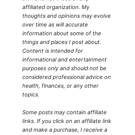
affiliated organization. My
thoughts and opinions may evolve
over time as will accurate
information about some of the
things and places I post about.
Content is intended for
informational and entertainment
purposes only and should not be
considered professional advice on
health, finances, or any other
topics.
Some posts may contain affiliate
links. If you click on an affiliate link
and make a purchase, I receive a