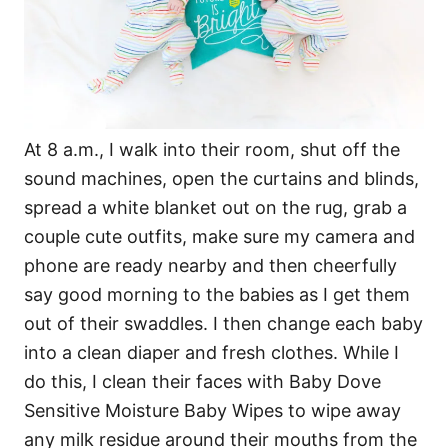
At 8 a.m., I walk into their room, shut off the
sound machines, open the curtains and blinds,
spread a white blanket out on the rug, grab a
couple cute outfits, make sure my camera and
phone are ready nearby and then cheerfully
say good morning to the babies as I get them
out of their swaddles. I then change each baby
into a clean diaper and fresh clothes. While I
do this, I clean their faces with Baby Dove
Sensitive Moisture Baby Wipes to wipe away
any milk residue around their mouths from the