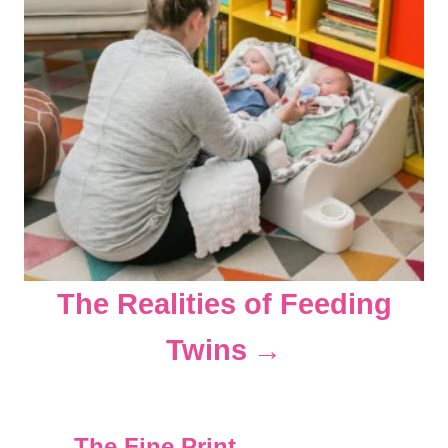
The Realities of Feeding
Twins
The Fine Print