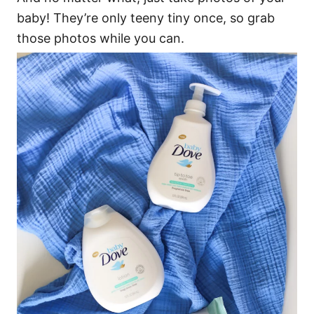
baby! They’re only teeny tiny once, so grab
those photos while you can.