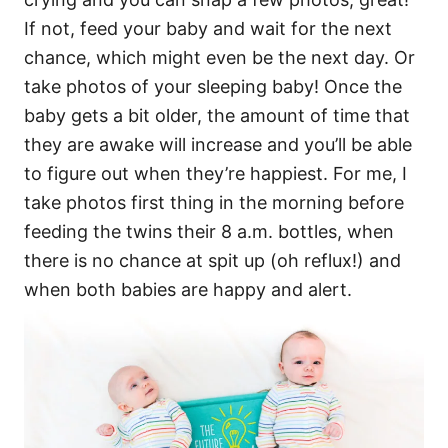
If not, feed your baby and wait for the next
chance, which might even be the next day. Or
take photos of your sleeping baby! Once the
baby gets a bit older, the amount of time that
they are awake will increase and you’ll be able
to figure out when they’re happiest. For me, I
take photos first thing in the morning before
feeding the twins their 8 a.m. bottles, when
there is no chance at spit up (oh reflux!) and
when both babies are happy and alert.