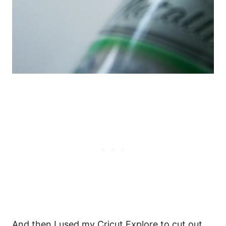
And then I used my Cricut Explore to cut out