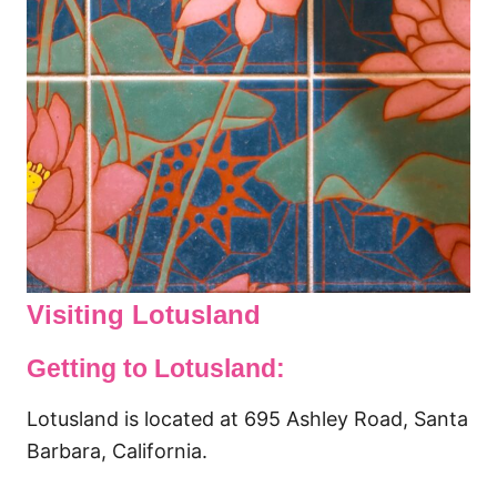
Visiting Lotusland
Getting to Lotusland:
Lotusland is located at 695 Ashley Road, Santa
Barbara, California.