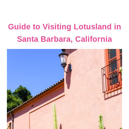
Guide to Visiting Lotusland in
Santa Barbara, California