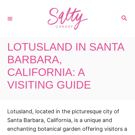
S
k
S
i
e
a
p
r
c
t
h
LOTUSLAND IN SANTA
o
C
BARBARA,
o
CALIFORNIA: A
n
VISITING GUIDE
t
e
n
t
Lotusland, located in the picturesque city of
Santa Barbara, California, is a unique and
enchanting botanical garden offering visitors a