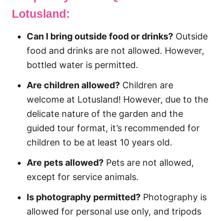
Lotusland:
Can I bring outside food or drinks?
Outside
food and drinks are not allowed. However,
bottled water is permitted.
Are children allowed?
Children are
welcome at Lotusland! However, due to the
delicate nature of the garden and the
guided tour format, it’s recommended for
children to be at least 10 years old.
Are pets allowed?
Pets are not allowed,
except for service animals.
Is photography permitted?
Photography is
allowed for personal use only, and tripods