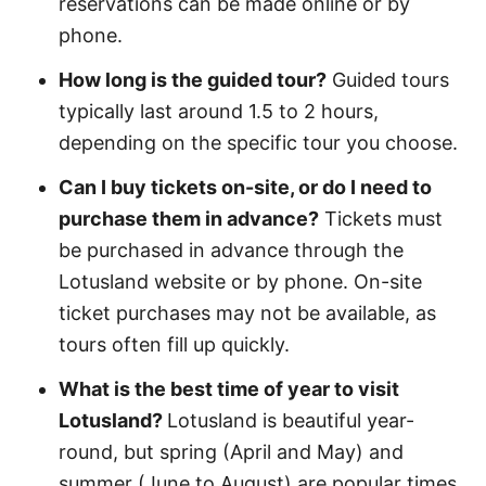
reservations can be made online or by
phone.
How long is the guided tour?
Guided tours
typically last around 1.5 to 2 hours,
depending on the specific tour you choose.
Can I buy tickets on-site, or do I need to
purchase them in advance?
Tickets must
be purchased in advance through the
Lotusland website or by phone. On-site
ticket purchases may not be available, as
tours often fill up quickly.
What is the best time of year to visit
Lotusland?
Lotusland is beautiful year-
round, but spring (April and May) and
summer (June to August) are popular times