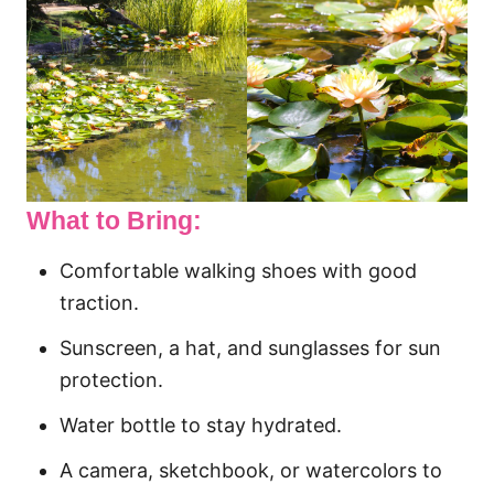
What to Bring:
Comfortable walking shoes with good
traction.
Sunscreen, a hat, and sunglasses for sun
protection.
Water bottle to stay hydrated.
A camera, sketchbook, or watercolors to