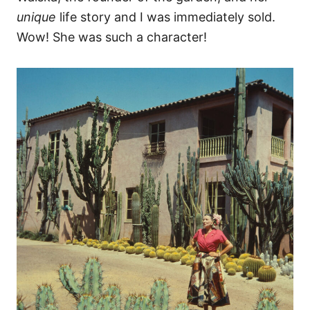
unique
life story and I was immediately sold.
Wow! She was such a character!