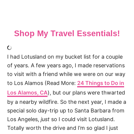
Shop My Travel Essentials!
I had Lotusland on my bucket list for a couple
of years. A few years ago, I made reservations
to visit with a friend while we were on our way
to Los Alamos (Read More:
24 Things to Do in
Los Alamos, CA
), but our plans were thwarted
by a nearby wildfire. So the next year, I made a
special solo day-trip up to Santa Barbara from
Los Angeles,
just
so I could visit Lotusland.
Totally worth the drive and I’m so glad I just