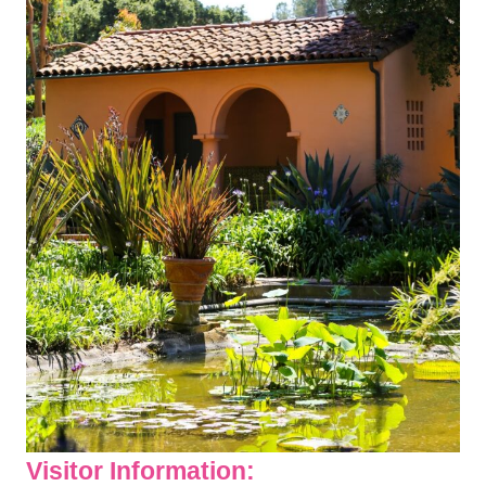
Visitor Information: