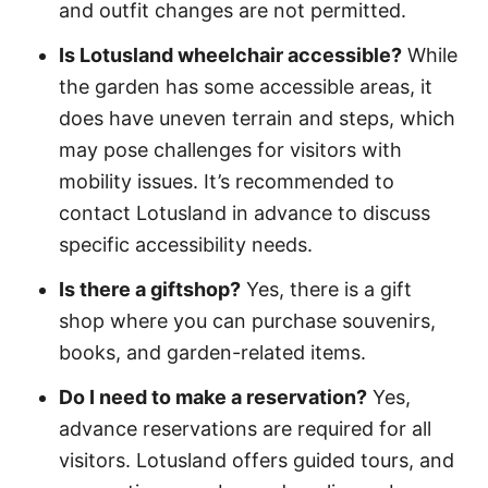
and outfit changes are not permitted.
Is Lotusland wheelchair accessible?
While
the garden has some accessible areas, it
does have uneven terrain and steps, which
may pose challenges for visitors with
mobility issues. It’s recommended to
contact Lotusland in advance to discuss
specific accessibility needs.
Is there a giftshop?
Yes, there is a gift
shop where you can purchase souvenirs,
books, and garden-related items.
Do I need to make a reservation?
Yes,
advance reservations are required for all
visitors. Lotusland offers guided tours, and