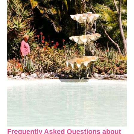
Frequently Asked Questions about