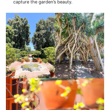
capture the garden’s beauty.