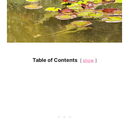
Table of Contents
show