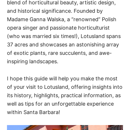
blend of horticultural beauty, artistic design,
and historical significance. Founded by
Madame Ganna Walska, a “renowned” Polish
opera singer and passionate horticulturist
(who was married six times!), Lotusland spans
37 acres and showcases an astonishing array
of exotic plants, rare succulents, and awe-
inspiring landscapes.
I hope this guide will help you make the most
of your visit to Lotusland, offering insights into
its history, highlights, practical information, as
well as tips for an unforgettable experience
within Santa Barbara!