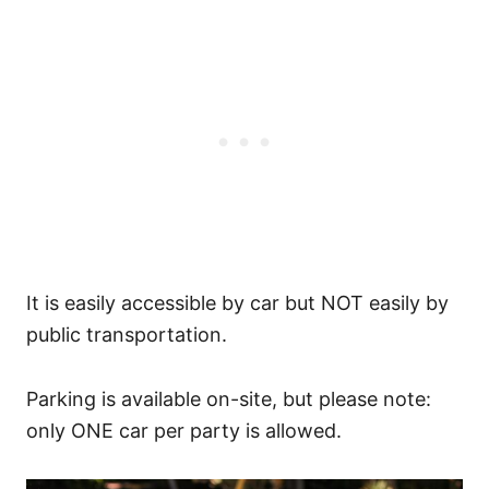
It is easily accessible by car but NOT easily by
public transportation.
Parking is available on-site, but please note:
only ONE car per party is allowed.