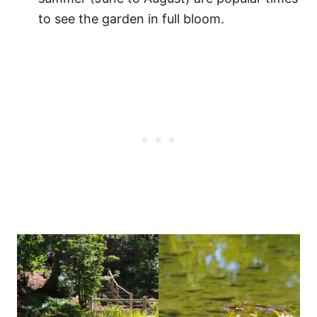
to see the garden in full bloom.