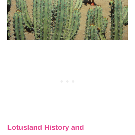
Lotusland History and