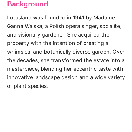
Background
Lotusland was founded in 1941 by Madame
Ganna Walska, a Polish opera singer, socialite,
and visionary gardener. She acquired the
property with the intention of creating a
whimsical and botanically diverse garden. Over
the decades, she transformed the estate into a
masterpiece, blending her eccentric taste with
innovative landscape design and a wide variety
of plant species.