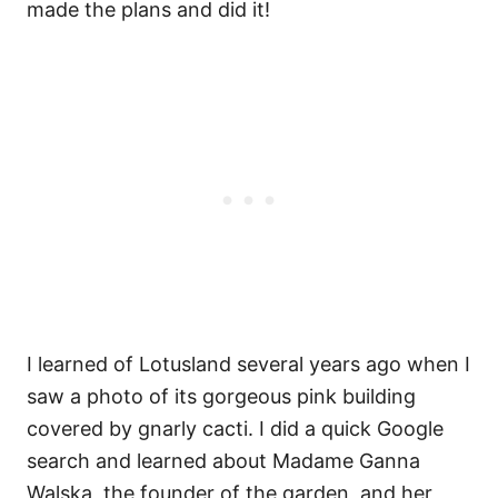
made the plans and did it!
I learned of Lotusland several years ago when I
saw a photo of its gorgeous pink building
covered by gnarly cacti. I did a quick Google
search and learned about Madame Ganna
Walska, the founder of the garden, and her