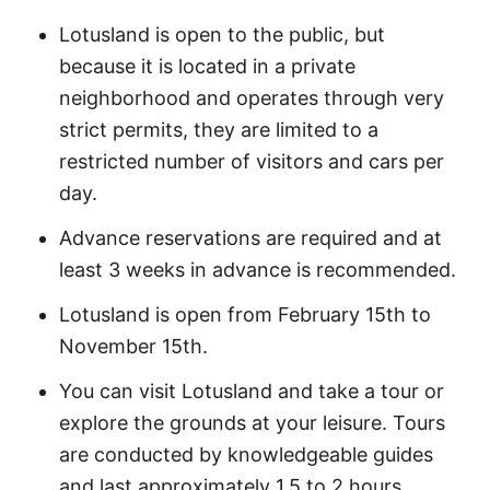
Lotusland is open to the public, but
because it is located in a private
neighborhood and operates through very
strict permits, they are limited to a
restricted number of visitors and cars per
day.
Advance reservations are required and at
least 3 weeks in advance is recommended.
Lotusland is open from February 15th to
November 15th.
You can visit Lotusland and take a tour or
explore the grounds at your leisure. Tours
are conducted by knowledgeable guides
and last approximately 1.5 to 2 hours.