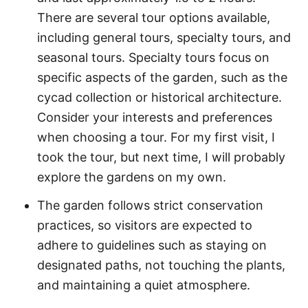
There are several tour options available,
including general tours, specialty tours, and
seasonal tours. Specialty tours focus on
specific aspects of the garden, such as the
cycad collection or historical architecture.
Consider your interests and preferences
when choosing a tour. For my first visit, I
took the tour, but next time, I will probably
explore the gardens on my own.
The garden follows strict conservation
practices, so visitors are expected to
adhere to guidelines such as staying on
designated paths, not touching the plants,
and maintaining a quiet atmosphere.