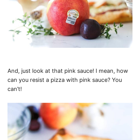
And, just look at that pink sauce! I mean, how
can you resist a pizza with pink sauce? You
can’t!