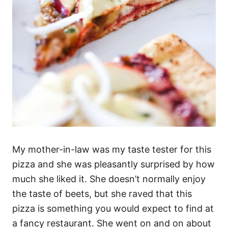
My mother-in-law was my taste tester for this
pizza and she was pleasantly surprised by how
much she liked it. She doesn’t normally enjoy
the taste of beets, but she raved that this
pizza is something you would expect to find at
a fancy restaurant. She went on and on about