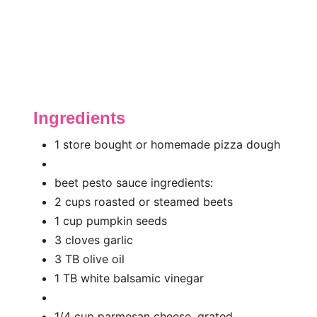
Ingredients
1 store bought or homemade pizza dough
beet pesto sauce ingredients:
2 cups roasted or steamed beets
1 cup pumpkin seeds
3 cloves garlic
3 TB olive oil
1 TB white balsamic vinegar
1/4 cup parmesan cheese, grated