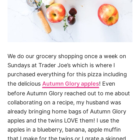
We do our grocery shopping once a week on
Sundays at Trader Joe’s which is where I
purchased everything for this pizza including
the delicious
Autumn Glory apples
! Even
before Autumn Glory reached out to me about
collaborating on a recipe, my husband was
already bringing home bags of Autumn Glory
apples and the twins LOVE them! I use the
apples in a blueberry, banana, apple muffin
that I make for the twins or I grate a skinned