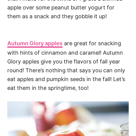
apple over some peanut butter yogurt for
them as a snack and they gobble it up!
Autumn Glory apples
are great for snacking
with hints of cinnamon and caramel! Autumn
Glory apples give you the flavors of fall year
round! There’s nothing that says you can only
eat apples and pumpkin seeds in the fall! Let’s
eat them in the springtime, too!