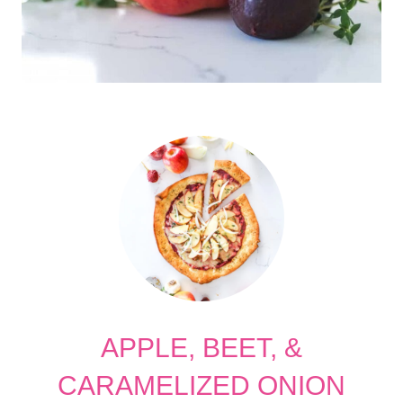
APPLE, BEET, &
CARAMELIZED ONION