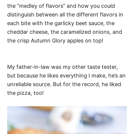
the “medley of flavors” and how you could
distinguish between all the different flavors in
each bite with the garlicky beet sauce, the
cheddar cheese, the caramelized onions, and
the crisp Autumn Glory apples on top!
My father-in-law was my other taste tester,
but because he likes everything I make, he’s an
unreliable source.
But for the record, he liked
the pizza, too!