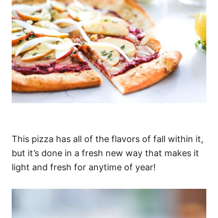
This pizza has all of the flavors of fall within it,
but it’s done in a fresh new way that makes it
light and fresh for anytime of year!