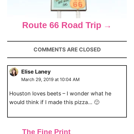
Route 66 Road Trip
COMMENTS ARE CLOSED
Elise Laney
March 29, 2019 at 10:04 AM
Houston loves beets – I wonder what he
would think if I made this pizza… 🙂
The Fine Print