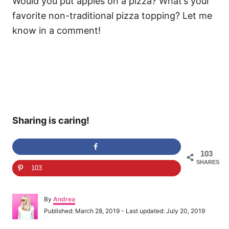
Would you put apples on a pizza? What’s your
favorite non-traditional pizza topping? Let me
know in a comment!
Sharing is caring!
103
SHARES
103
A
By
Andrea
u
P
Published: March 28, 2019
- Last updated:
July 20, 2019
t
o
h
s