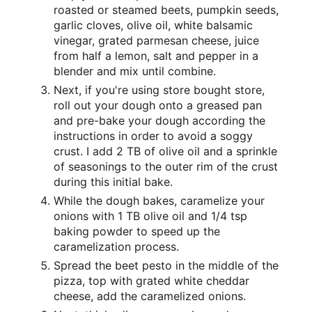
roasted or steamed beets, pumpkin seeds,
garlic cloves, olive oil, white balsamic
vinegar, grated parmesan cheese, juice
from half a lemon, salt and pepper in a
blender and mix until combine.
Next, if you're using store bought store,
roll out your dough onto a greased pan
and pre-bake your dough according the
instructions in order to avoid a soggy
crust. I add 2 TB of olive oil and a sprinkle
of seasonings to the outer rim of the crust
during this initial bake.
While the dough bakes, caramelize your
onions with 1 TB olive oil and 1/4 tsp
baking powder to speed up the
caramelization process.
Spread the beet pesto in the middle of the
pizza, top with grated white cheddar
cheese, add the caramelized onions.