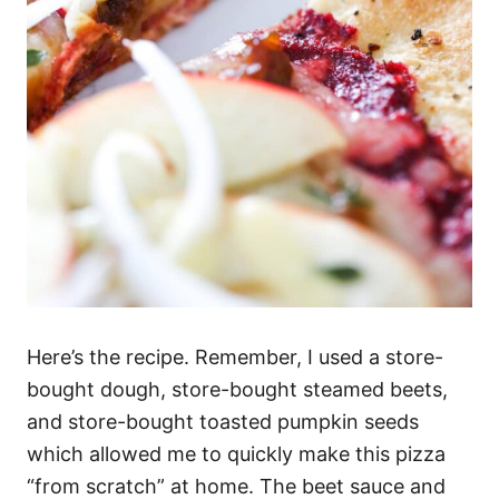
Here’s the recipe. Remember, I used a store-
bought dough, store-bought steamed beets,
and store-bought toasted pumpkin seeds
which allowed me to quickly make this pizza
“from scratch” at home. The beet sauce and