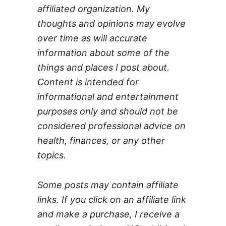
affiliated organization. My
thoughts and opinions may evolve
over time as will accurate
information about some of the
things and places I post about.
Content is intended for
informational and entertainment
purposes only and should not be
considered professional advice on
health, finances, or any other
topics.
Some posts may contain affiliate
links. If you click on an affiliate link
and make a purchase, I receive a