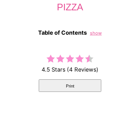
PIZZA
Table of Contents
show
4.5 Stars
(
4 Reviews
)
Print