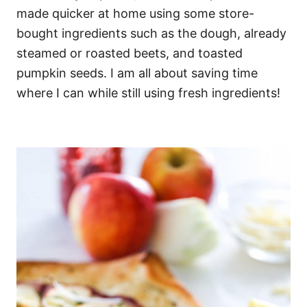
made quicker at home using some store-
bought ingredients such as the dough, already
steamed or roasted beets, and toasted
pumpkin seeds. I am all about saving time
where I can while still using fresh ingredients!