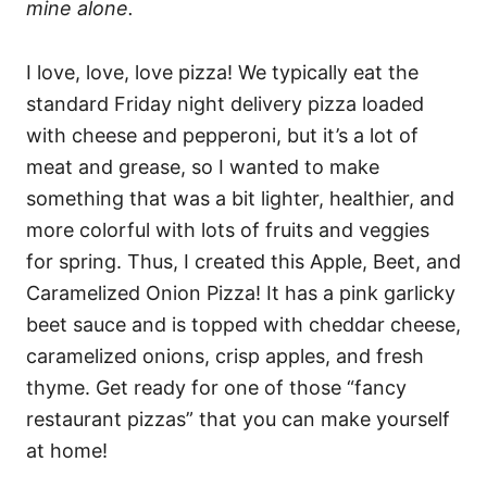
mine alone.
I love, love, love pizza! We typically eat the
standard Friday night delivery pizza loaded
with cheese and pepperoni, but it’s a lot of
meat and grease, so I wanted to make
something that was a bit lighter, healthier, and
more colorful with lots of fruits and veggies
for spring. Thus, I created this Apple, Beet, and
Caramelized Onion Pizza! It has a pink garlicky
beet sauce and is topped with cheddar cheese,
caramelized onions, crisp apples, and fresh
thyme. Get ready for one of those “fancy
restaurant pizzas” that you can make yourself
at home!