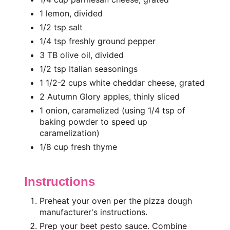
1 lemon, divided
1/2 tsp salt
1/4 tsp freshly ground pepper
3 TB olive oil, divided
1/2 tsp Italian seasonings
1 1/2-2 cups white cheddar cheese, grated
2 Autumn Glory apples, thinly sliced
1 onion, caramelized (using 1/4 tsp of
baking powder to speed up
caramelization)
1/8 cup fresh thyme
Instructions
Preheat your oven per the pizza dough
manufacturer's instructions.
Prep your beet pesto sauce. Combine