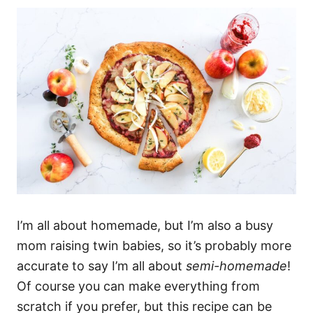
I’m all about homemade, but I’m also a busy
mom raising twin babies, so it’s probably more
accurate to say I’m all about
semi-homemade
!
Of course you can make everything from
scratch if you prefer, but this recipe can be