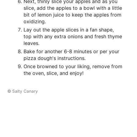
Next, thinly slice your apples and as you
slice, add the apples to a bowl with a little
bit of lemon juice to keep the apples from
oxidizing.
Lay out the apple slices in a fan shape,
top with any extra onions and fresh thyme
leaves.
Bake for another 6-8 minutes or per your
pizza dough's instructions.
Once browned to your liking, remove from
the oven, slice, and enjoy!
© Salty Canary