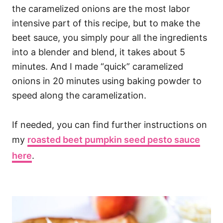
the caramelized onions are the most labor
intensive part of this recipe, but to make the
beet sauce, you simply pour all the ingredients
into a blender and blend, it takes about 5
minutes. And I made “quick” caramelized
onions in 20 minutes using baking powder to
speed along the caramelization.
If needed, you can find further instructions on
my
roasted beet pumpkin seed pesto sauce
here
.