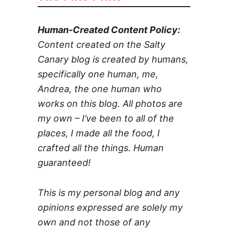
Human-Created Content Policy:
Content created on the Salty
Canary blog is created by humans,
specifically one human, me,
Andrea, the one human who
works on this blog. All photos are
my own – I’ve been to all of the
places, I made all the food, I
crafted all the things. Human
guaranteed!
This is my personal blog and any
opinions expressed are solely my
own and not those of any