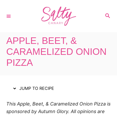
S
S
k
k
S
i
i
e
a
p
p
r
c
t
t
h
APPLE, BEET, &
o
o
R
C
CARAMELIZED ONION
e
o
PIZZA
c
n
i
t
p
e
e
n
JUMP TO RECIPE
t
This Apple, Beet, & Caramelized Onion Pizza is
sponsored by Autumn Glory. All opinions are