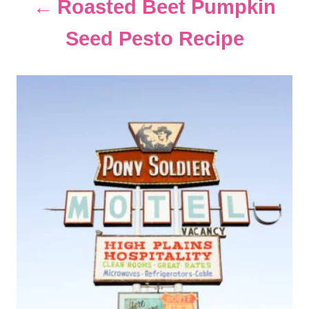
Roasted Beet Pumpkin
t
Seed Pesto Recipe
i
o
n