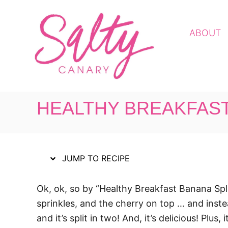
S
S
k
k
ABOUT
i
i
p
p
t
t
o
o
R
C
HEALTHY BREAKFAST
e
o
c
n
i
t
p
e
JUMP TO RECIPE
e
n
t
Ok, ok, so by “Healthy Breakfast Banana Spli
sprinkles, and the cherry on top … and instea
and it’s split in two! And, it’s delicious! Plu