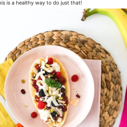
is is a healthy way to do just that!