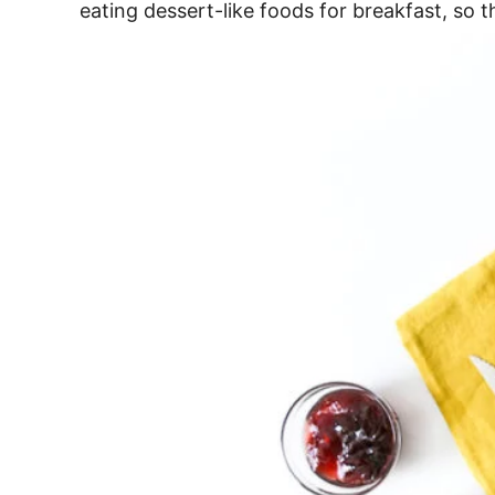
eating dessert-like foods for breakfast, so th