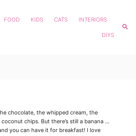
FOOD
KIDS
CATS
INTERIORS
S
e
DIYS
a
r
c
h
 the chocolate, the whipped cream, the
 coconut chips. But there’s still a banana …
t and you can have it for breakfast! I love