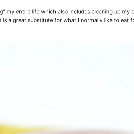
g” my entire life which also includes cleaning up my ea
 is a great substitute for what I normally like to eat 