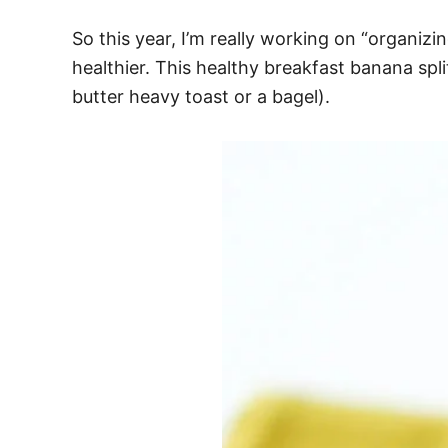
So this year, I’m really working on “organizin
healthier. This healthy breakfast banana split
butter heavy toast or a bagel).