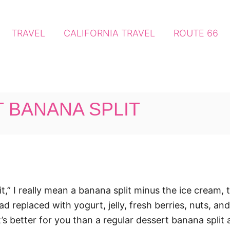
TRAVEL
CALIFORNIA TRAVEL
ROUTE 66
 BANANA SPLIT
t,” I really mean a banana split minus the ice cream,
d replaced with yogurt, jelly, fresh berries, nuts, and
s, it’s better for you than a regular dessert banana spli