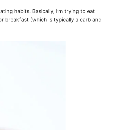
ting habits. Basically, I’m trying to eat
for breakfast (which is typically a carb and