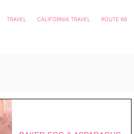
TRAVEL
CALIFORNIA TRAVEL
ROUTE 66