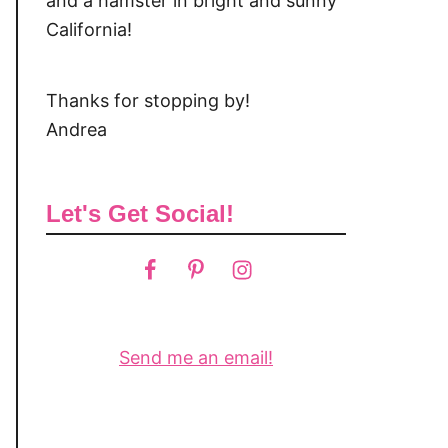
and a hamster in bright and sunny
California!
Thanks for stopping by!
Andrea
Let's Get Social!
Send me an email!