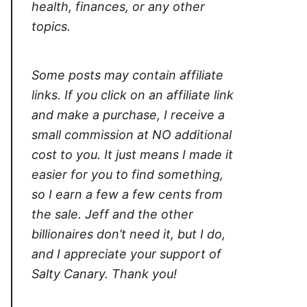
health, finances, or any other
topics.
Some posts may contain affiliate
links. If you click on an affiliate link
and make a purchase, I receive a
small commission at NO additional
cost to you. It just means I made it
easier for you to find something,
so I earn a few a few cents from
the sale. Jeff and the other
billionaires don’t need it, but I do,
and I appreciate your support of
Salty Canary. Thank you!