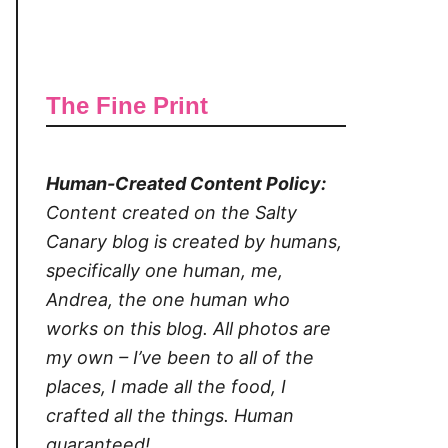
The Fine Print
Human-Created Content Policy:
Content created on the Salty
Canary blog is created by humans,
specifically one human, me,
Andrea, the one human who
works on this blog. All photos are
my own – I’ve been to all of the
places, I made all the food, I
crafted all the things. Human
guaranteed!