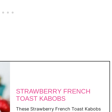
B
a
n
a
n
a
S
u
g
a
r
-
F
r
STRAWBERRY FRENCH
e
TOAST KABOBS
e
O
These Strawberry French Toast Kabobs
a