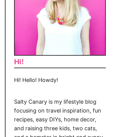
Hi!
Hi! Hello! Howdy!
Salty Canary is my lifestyle blog
focusing on travel inspiration, fun
recipes, easy DIYs, home decor,
and raising three kids, two cats,