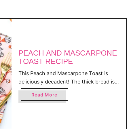
e
PEACH AND MASCARPONE
TOAST RECIPE
This Peach and Mascarpone Toast is
deliciously decadent! The thick bread is
toasted and smothered with a slightly
a
Read More
sweetened Mascarpone cheese, then
b
topped with ripe, sliced peaches, a
o
drizzle of honey, and a handful of
u
chopped walnuts! Peach and
t