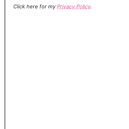
Click here for my
Privacy Policy
.