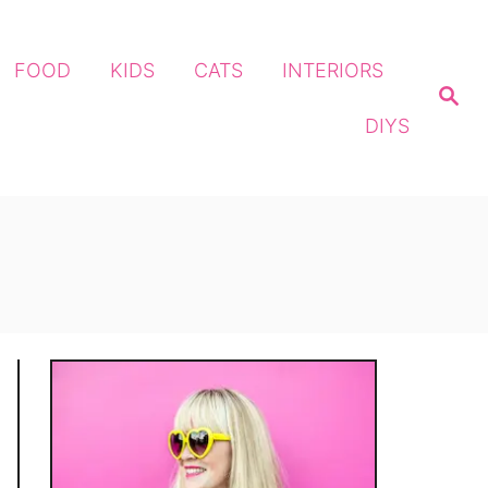
FOOD
KIDS
CATS
INTERIORS
S
e
DIYS
a
r
c
h