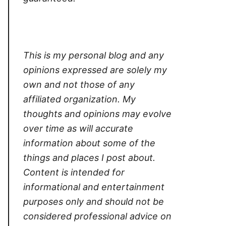
This is my personal blog and any
opinions expressed are solely my
own and not those of any
affiliated organization. My
thoughts and opinions may evolve
over time as will accurate
information about some of the
things and places I post about.
Content is intended for
informational and entertainment
purposes only and should not be
considered professional advice on