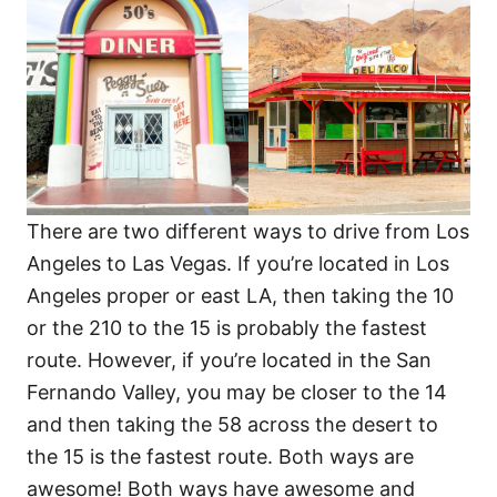
There are two different ways to drive from Los
Angeles to Las Vegas. If you’re located in Los
Angeles proper or east LA, then taking the 10
or the 210 to the 15 is probably the fastest
route. However, if you’re located in the San
Fernando Valley, you may be closer to the 14
and then taking the 58 across the desert to
the 15 is the fastest route. Both ways are
awesome! Both ways have awesome and