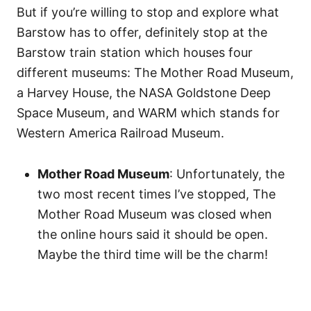
But if you’re willing to stop and explore what
Barstow has to offer, definitely stop at the
Barstow train station which houses four
different museums: The Mother Road Museum,
a Harvey House, the NASA Goldstone Deep
Space Museum, and WARM which stands for
Western America Railroad Museum.
Mother Road Museum
: Unfortunately, the
two most recent times I’ve stopped, The
Mother Road Museum was closed when
the online hours said it should be open.
Maybe the third time will be the charm!