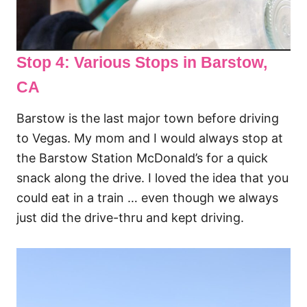
Stop 4: Various Stops in Barstow
,
CA
Barstow is the last major town before driving
to Vegas. My mom and I would always stop at
the Barstow Station McDonald’s for a quick
snack along the drive. I loved the idea that you
could eat in a train … even though we always
just did the drive-thru and kept driving.