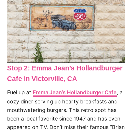
Stop 2: Emma Jean’s Hollandburger
Cafe
in Victorville, CA
Fuel up at
Emma Jean’s Hollandburger Cafe
, a
cozy diner serving up hearty breakfasts and
mouthwatering burgers. This retro spot has
been a local favorite since 1947 and has even
appeared on TV. Don’t miss their famous “Brian