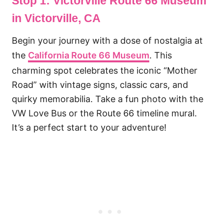
Stop 1: Victorville Route 66 Museum
in Victorville, CA
Begin your journey with a dose of nostalgia at
the
California Route 66 Museum
. This
charming spot celebrates the iconic “Mother
Road” with vintage signs, classic cars, and
quirky memorabilia. Take a fun photo with the
VW Love Bus or the Route 66 timeline mural.
It’s a perfect start to your adventure!