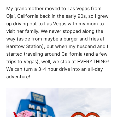
My grandmother moved to Las Vegas from
Ojai, California back in the early 90s, so I grew
up driving out to Las Vegas with my mom to
visit her family. We never stopped along the
way (aside from maybe a burger and fries at
Barstow Station), but when my husband and I
started traveling around California (and a few
trips to Vegas), well, we stop at EVERYTHING!
We can turn a 3-4 hour drive into an all-day
adventure!