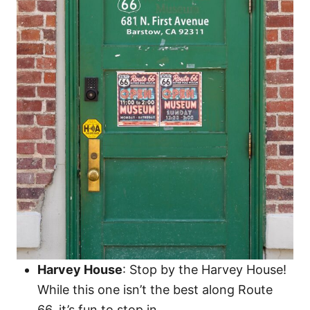
Harvey House
: Stop by the Harvey House!
While this one isn’t the best along Route
66, it’s fun to stop in.