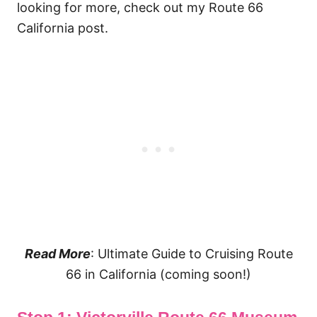
looking for more, check out my Route 66
California post.
Read More
: Ultimate Guide to Cruising Route
66 in California (coming soon!)