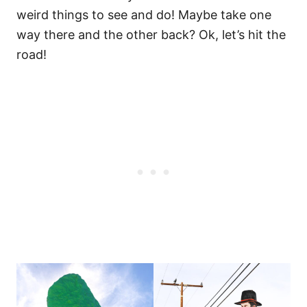
weird things to see and do! Maybe take one
way there and the other back? Ok, let’s hit the
road!