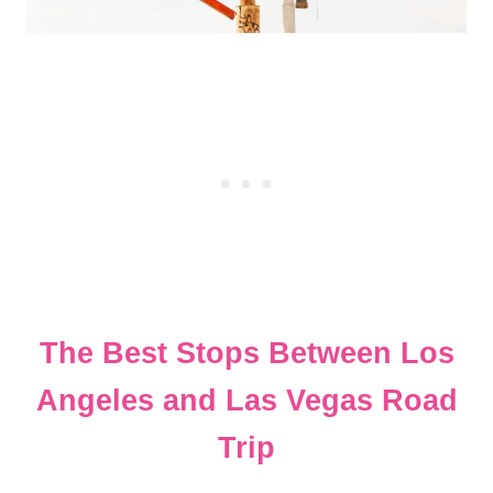
The Best Stops Between Los
Angeles and Las Vegas Road
Trip