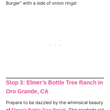
Burger” with a side of onion rings!
Stop 3: Elmer’s Bottle Tree Ranch
in
Oro Grande, CA
Prepare to be dazzled by the whimsical beauty
of
Elmer’s Bottle Tree Ranch
. This roadside art