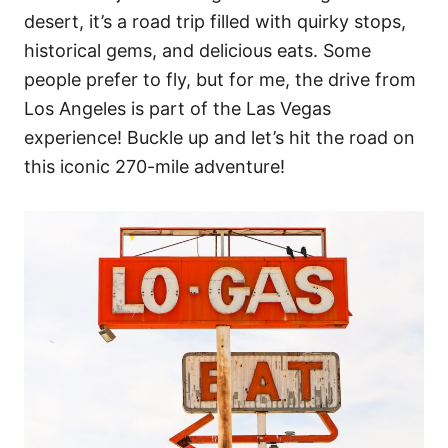
desert, it’s a road trip filled with quirky stops,
historical gems, and delicious eats. Some
people prefer to fly, but for me, the drive from
Los Angeles is part of the Las Vegas
experience! Buckle up and let’s hit the road on
this iconic 270-mile adventure!