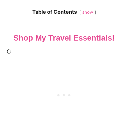
Table of Contents
show
Shop My Travel Essentials!