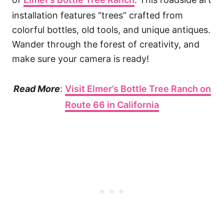
installation features “trees” crafted from
colorful bottles, old tools, and unique antiques.
Wander through the forest of creativity, and
make sure your camera is ready!
Read More
:
Visit Elmer’s Bottle Tree Ranch on
Route 66 in California