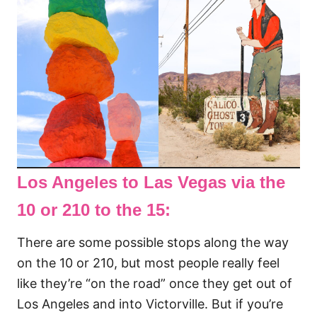
Los Angeles to Las Vegas via the
10 or 210 to the 15:
There are some possible stops along the way
on the 10 or 210, but most people really feel
like they’re “on the road” once they get out of
Los Angeles and into Victorville. But if you’re