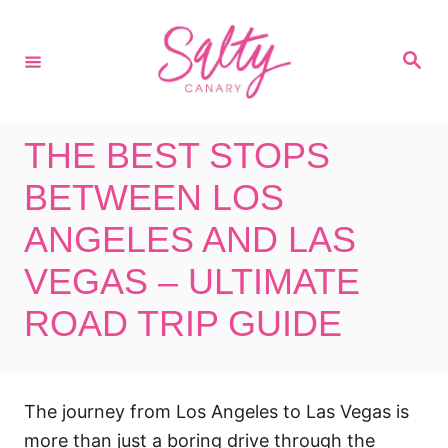
S
k
S
i
e
a
p
r
c
t
h
THE BEST STOPS
o
C
BETWEEN LOS
o
ANGELES AND LAS
n
VEGAS – ULTIMATE
t
e
ROAD TRIP GUIDE
n
t
The journey from Los Angeles to Las Vegas is
more than just a boring drive through the