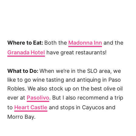
Where to Eat:
Both the
Madonna Inn
and the
Granada Hotel
have great restaurants!
What to Do:
When we’re in the SLO area, we
like to go wine tasting and antiquing in Paso
Robles. We also stock up on the best olive oil
ever at
Pasolivo
. But I also recommend a trip
to
Heart Castle
and stops in Cayucos and
Morro Bay.