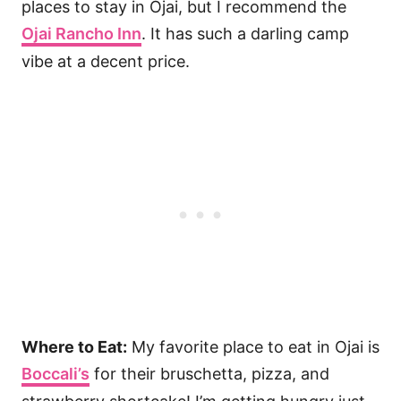
places to stay in Ojai, but I recommend the
Ojai Rancho Inn
. It has such a darling camp
vibe at a decent price.
Where to Eat:
My favorite place to eat in Ojai is
Boccali’s
for their bruschetta, pizza, and