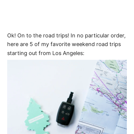
Ok! On to the road trips! In no particular order,
here are 5 of my favorite weekend road trips
starting out from Los Angeles: