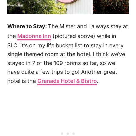
Where to Stay:
The Mister and I always stay at
the
Madonna Inn
(pictured above) while in
SLO. It’s on my life bucket list to stay in every
single themed room at the hotel. I think we’ve
stayed in 7 of the 109 rooms so far, so we
have quite a few trips to go! Another great
hotel is the
Granada Hotel & Bistro
.