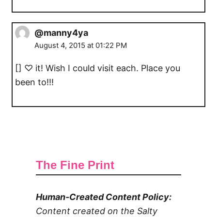
@manny4ya
August 4, 2015 at 01:22 PM
[] ♡ it! Wish I could visit each. Place you
been to!!!
The Fine Print
Human-Created Content Policy:
Content created on the Salty