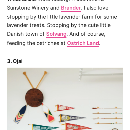
Sunstone Winery and
Brander
. I also love
stopping by the little lavender farm for some
lavender treats. Stopping by the cute little
Danish town of
Solvang
. And of course,
feeding the ostriches at
Ostrich Land
.
3. Ojai