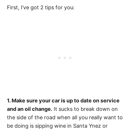
First, I’ve got 2 tips for you:
1. Make sure your car is up to date on service
and an oil change.
It sucks to break down on
the side of the road when all you really want to
be doing is sipping wine in Santa Ynez or