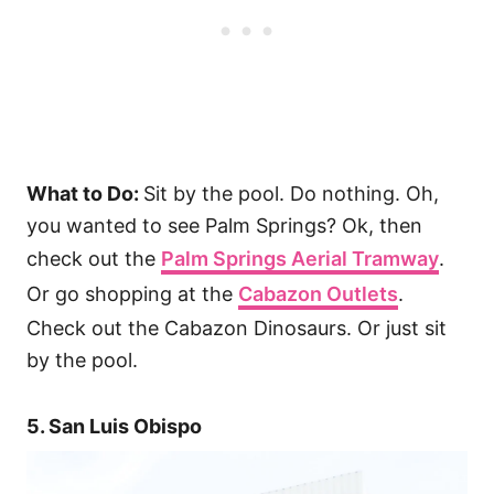
What to Do:
Sit by the pool. Do nothing. Oh,
you wanted to see Palm Springs? Ok, then
check out the
Palm Springs Aerial Tramway
.
Or go shopping at the
Cabazon Outlets
.
Check out the Cabazon Dinosaurs. Or just sit
by the pool.
5. San Luis Obispo