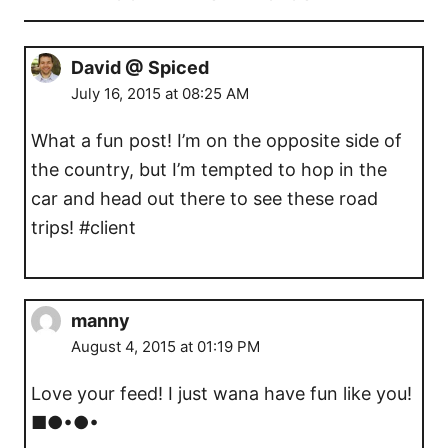
David @ Spiced
July 16, 2015 at 08:25 AM
What a fun post! I’m on the opposite side of
the country, but I’m tempted to hop in the
car and head out there to see these road
trips! #client
manny
August 4, 2015 at 01:19 PM
Love your feed! I just wana have fun like you!
■●•●•