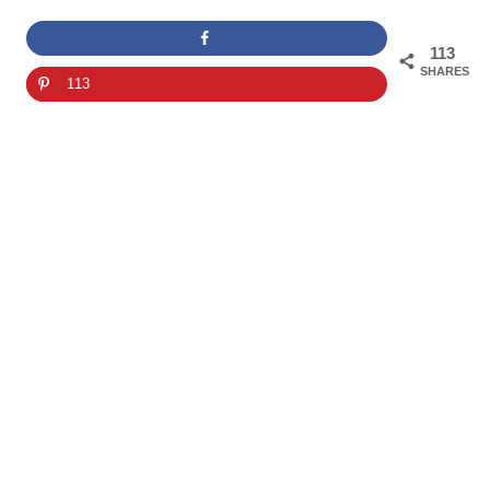
113
SHARES
113