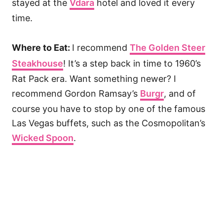
stayed at the
Vdara
hotel and loved it every
time.
Where to Eat:
I recommend
The Golden Steer
Steakhouse
! It’s a step back in time to 1960’s
Rat Pack era. Want something newer? I
recommend Gordon Ramsay’s
Burgr
, and of
course you have to stop by one of the famous
Las Vegas buffets, such as the Cosmopolitan’s
Wicked Spoon
.