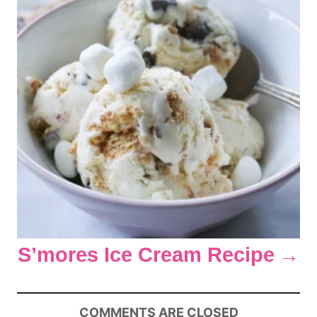
n
S’mores Ice Cream Recipe
COMMENTS ARE CLOSED