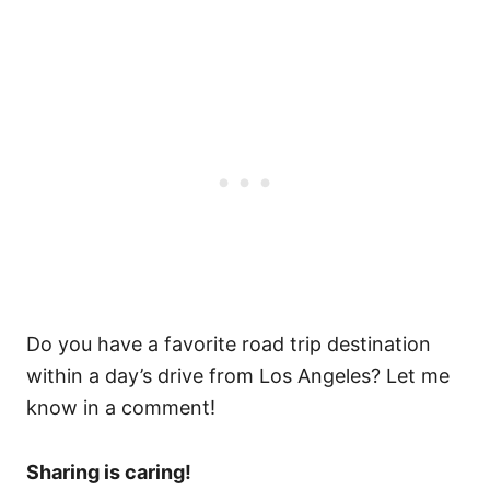
Do you have a favorite road trip destination
within a day’s drive from Los Angeles? Let me
know in a comment!
Sharing is caring!