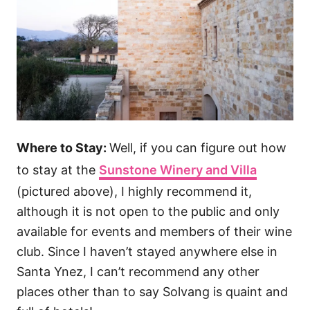
Where to Stay:
Well, if you can figure out how
to stay at the
Sunstone Winery and Villa
(pictured above), I highly recommend it,
although it is not open to the public and only
available for events and members of their wine
club. Since I haven’t stayed anywhere else in
Santa Ynez, I can’t recommend any other
places other than to say Solvang is quaint and