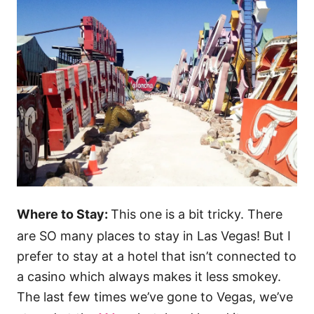
Where to Stay:
This one is a bit tricky. There
are SO many places to stay in Las Vegas! But I
prefer to stay at a hotel that isn’t connected to
a casino which always makes it less smokey.
The last few times we’ve gone to Vegas, we’ve