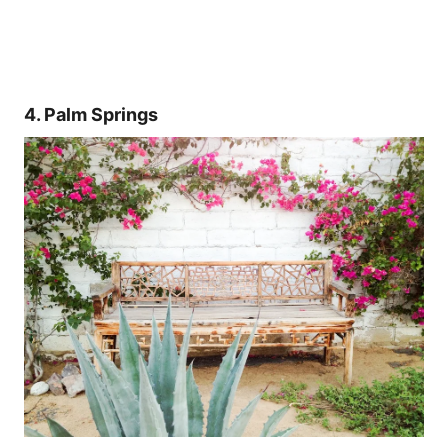
4. Palm Springs