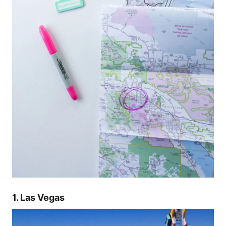
1. Las Vegas