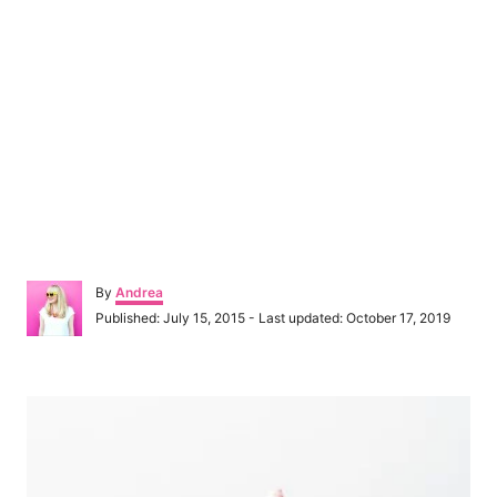
A
By
Andrea
u
P
Published: July 15, 2015
- Last updated:
October 17, 2019
t
o
h
s
o
t
P
r
e
d
o
o
n
s