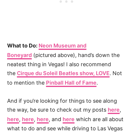
What to Do:
Neon Museum and
Boneyard
(pictured above), hand’s down the
neatest thing in Vegas! I also recommend
the
Cirque du Soleil Beatles show, LOVE
. Not
to mention the
Pinball Hall of Fame
.
And if you’re looking for things to see along
the way, be sure to check out my posts
here
,
here
,
here
,
here
, and
here
which are all about
what to do and see while driving to Las Vegas