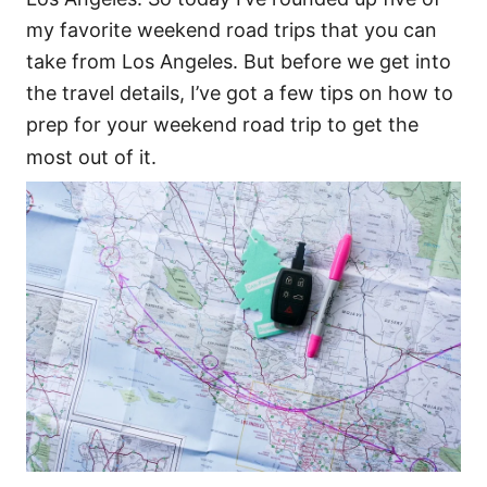
my favorite weekend road trips that you can
take from Los Angeles. But before we get into
the travel details, I’ve got a few tips on how to
prep for your weekend road trip to get the
most out of it.