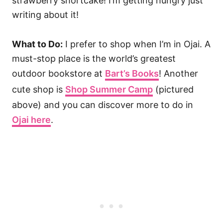
strawberry shortcake! I’m getting hungry just
writing about it!
What to Do:
I prefer to shop when I’m in Ojai. A
must-stop place is the world’s greatest
outdoor bookstore at
Bart’s Books
! Another
cute shop is
Shop Summer Camp
(pictured
above) and you can discover more to do in
Ojai here
.