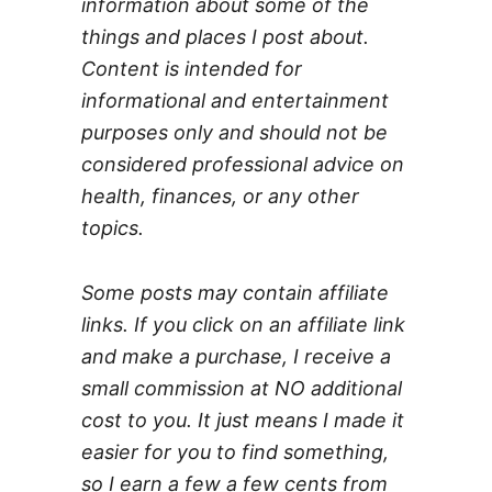
information about some of the
things and places I post about.
Content is intended for
informational and entertainment
purposes only and should not be
considered professional advice on
health, finances, or any other
topics.
Some posts may contain affiliate
links. If you click on an affiliate link
and make a purchase, I receive a
small commission at NO additional
cost to you. It just means I made it
easier for you to find something,
so I earn a few a few cents from