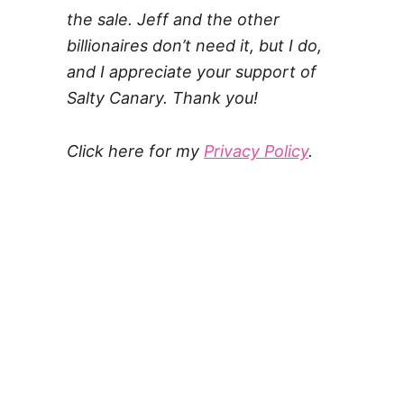
the sale. Jeff and the other
billionaires don’t need it, but I do,
and I appreciate your support of
Salty Canary. Thank you!
Click here for my
Privacy Policy
.