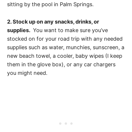
sitting by the pool in Palm Springs.
2. Stock up on any snacks, drinks, or
supplies.
You want to make sure you’ve
stocked on for your road trip with any needed
supplies such as water, munchies, sunscreen, a
new beach towel, a cooler, baby wipes (I keep
them in the glove box), or any car chargers
you might need.