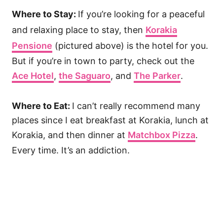
Where to Stay:
If you’re looking for a peaceful
and relaxing place to stay, then
Korakia
Pensione
(pictured above) is the hotel for you.
But if you’re in town to party, check out the
Ace Hotel
,
the Saguaro
, and
The Parker
.
Where to Eat:
I can’t really recommend many
places since I eat breakfast at Korakia, lunch at
Korakia, and then dinner at
Matchbox Pizza
.
Every time. It’s an addiction.