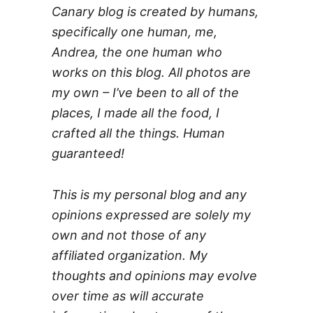
Canary blog is created by humans,
specifically one human, me,
Andrea, the one human who
works on this blog. All photos are
my own – I’ve been to all of the
places, I made all the food, I
crafted all the things. Human
guaranteed!
This is my personal blog and any
opinions expressed are solely my
own and not those of any
affiliated organization. My
thoughts and opinions may evolve
over time as will accurate