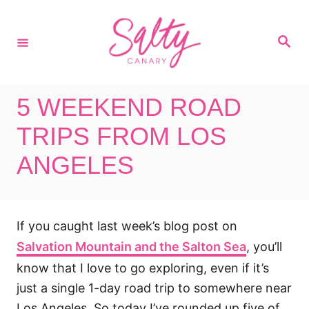
S
k
S
i
e
a
p
r
c
t
h
5 WEEKEND ROAD
o
C
TRIPS FROM LOS
o
ANGELES
n
t
e
If you caught last week’s blog post on
n
Salvation Mountain and the Salton Sea
, you’ll
t
know that I love to go exploring, even if it’s
just a single 1-day road trip to somewhere near
Los Angeles. So today I’ve rounded up five of