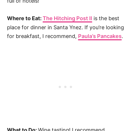
full of hotels!
Where to Eat:
The Hitching Post II
is the best
place for dinner in Santa Ynez. If you’re looking
for breakfast, I recommend,
Paula’s Pancakes
.
What to Do:
Wine tasting! I recommend