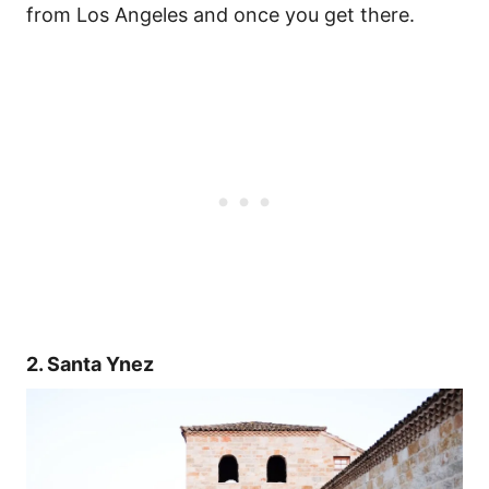
from Los Angeles and once you get there.
2. Santa Ynez