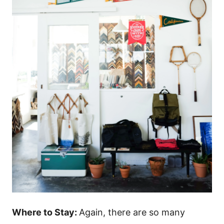
Where to Stay:
Again, there are so many