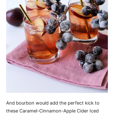
And bourbon would add the perfect kick to
these Caramel-Cinnamon-Apple Cider Iced