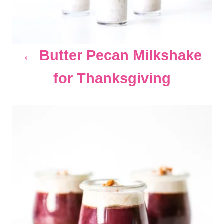
g
a
Butter Pecan Milkshake
t
for Thanksgiving
i
o
n