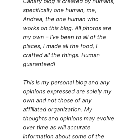
Canary blog is created by humans,
specifically one human, me,
Andrea, the one human who
works on this blog. All photos are
my own – I’ve been to all of the
places, I made all the food, I
crafted all the things. Human
guaranteed!
This is my personal blog and any
opinions expressed are solely my
own and not those of any
affiliated organization. My
thoughts and opinions may evolve
over time as will accurate
information about some of the