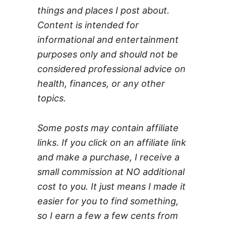
things and places I post about.
Content is intended for
informational and entertainment
purposes only and should not be
considered professional advice on
health, finances, or any other
topics.
Some posts may contain affiliate
links. If you click on an affiliate link
and make a purchase, I receive a
small commission at NO additional
cost to you. It just means I made it
easier for you to find something,
so I earn a few a few cents from