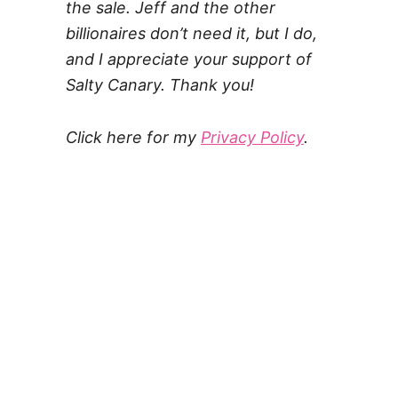
the sale. Jeff and the other
billionaires don’t need it, but I do,
and I appreciate your support of
Salty Canary. Thank you!
Click here for my
Privacy Policy
.