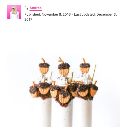
A
By
Andrea
u
P
Published: November 8, 2016
- Last updated:
December 3,
t
o
2017
h
s
o
t
r
e
P
d
o
o
n
s
t
n
a
v
i