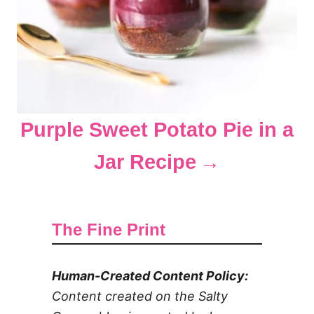
Purple Sweet Potato Pie in a
Jar Recipe
The Fine Print
Human-Created Content Policy:
Content created on the Salty