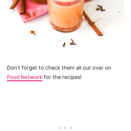
Don’t forget to check them all out over on
Food Network
for the recipes!