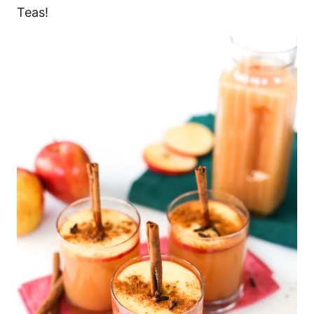
Teas!