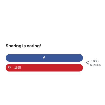
Sharing is caring!
1885
SHARES
1885