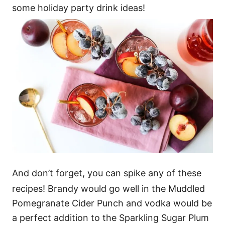
some holiday party drink ideas!
And don’t forget, you can spike any of these
recipes! Brandy would go well in the Muddled
Pomegranate Cider Punch and vodka would be
a perfect addition to the Sparkling Sugar Plum