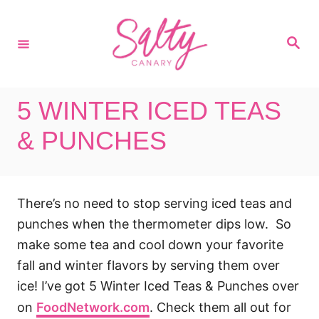
S
k
S
i
e
a
p
r
c
t
h
5 WINTER ICED TEAS
o
C
& PUNCHES
o
n
t
There’s no need to stop serving iced teas and
e
punches when the thermometer dips low. So
n
make some tea and cool down your favorite
t
fall and winter flavors by serving them over
ice! I’ve got 5 Winter Iced Teas & Punches over
on
FoodNetwork.com
. Check them all out for