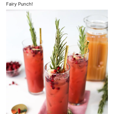
Fairy Punch!