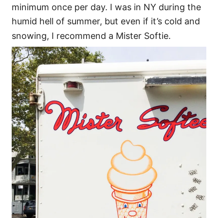
minimum once per day. I was in NY during the
humid hell of summer, but even if it’s cold and
snowing, I recommend a Mister Softie.