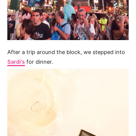
After a trip around the block, we stepped into
Sardi’s
for dinner.