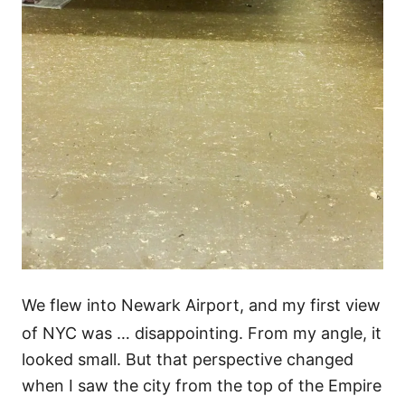
We flew into Newark Airport, and my first view
of NYC was … disappointing. From my angle, it
looked small. But that perspective changed
when I saw the city from the top of the Empire