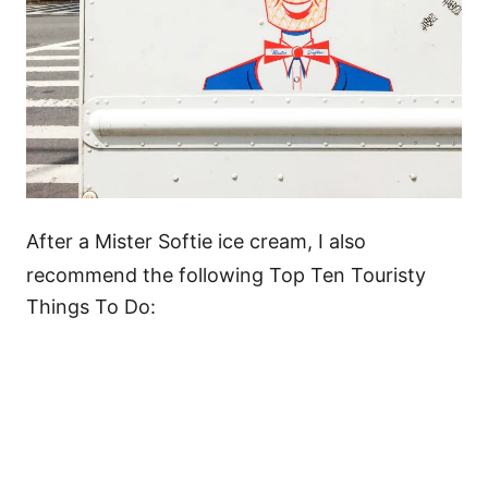
After a Mister Softie ice cream, I also
recommend the following Top Ten Touristy
Things To Do: