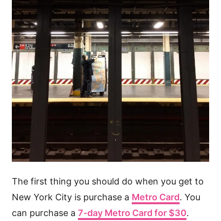
The first thing you should do when you get to
New York City is purchase a
Metro Card
. You
can purchase a
7-day Metro Card for $30
.