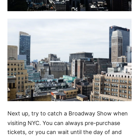
Next up, try to catch a Broadway Show when
visiting NYC. You can always pre-purchase
tickets, or you can wait until the day of and