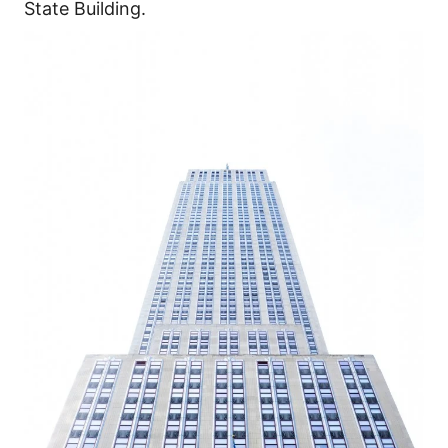
State Building.