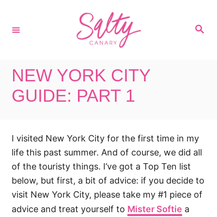
S
k
S
i
e
a
p
r
c
t
h
NEW YORK CITY
o
C
GUIDE: PART 1
o
n
t
I visited New York City for the first time in my
e
life this past summer. And of course, we did all
n
of the touristy things. I’ve got a Top Ten list
t
below, but first, a bit of advice: if you decide to
visit New York City, please take my #1 piece of
advice and treat yourself to
Mister Softie
a