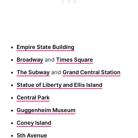
Empire State Building
Broadway
and
Times Square
The Subway
and
Grand Central Station
Statue of Liberty and Ellis Island
Central Park
Guggenheim Museum
Coney Island
5th Avenue