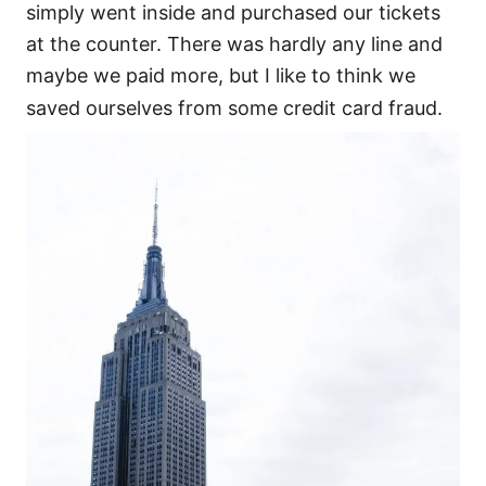
simply went inside and purchased our tickets
at the counter. There was hardly any line and
maybe we paid more, but I like to think we
saved ourselves from some credit card fraud.