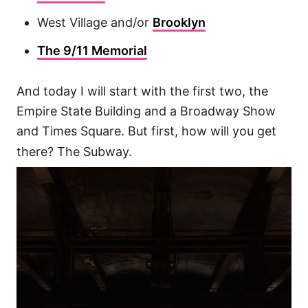
West Village and/or
Brooklyn
The 9/11 Memorial
And today I will start with the first two, the
Empire State Building and a Broadway Show
and Times Square. But first, how will you get
there? The Subway.