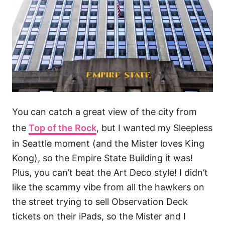
You can catch a great view of the city from
the
Top of the Rock
, but I wanted my Sleepless
in Seattle moment (and the Mister loves King
Kong), so the Empire State Building it was!
Plus, you can’t beat the Art Deco style! I didn’t
like the scammy vibe from all the hawkers on
the street trying to sell Observation Deck
tickets on their iPads, so the Mister and I