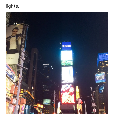
lights.