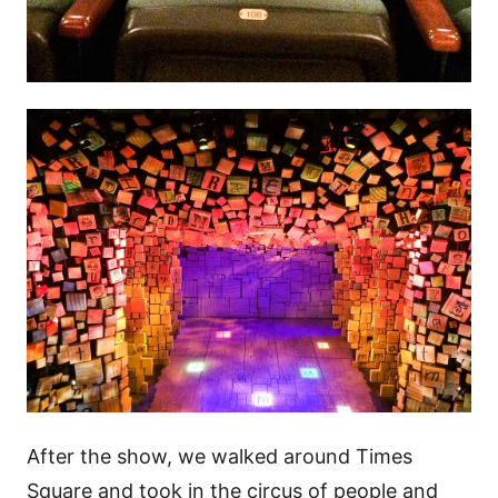
After the show, we walked around Times
Square and took in the circus of people and