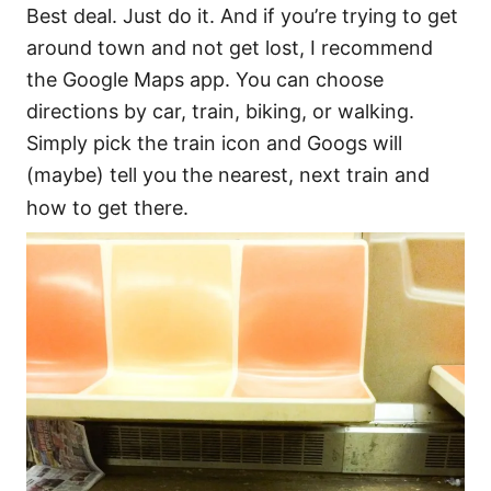
Best deal. Just do it. And if you’re trying to get
around town and not get lost, I recommend
the Google Maps app. You can choose
directions by car, train, biking, or walking.
Simply pick the train icon and Googs will
(maybe) tell you the nearest, next train and
how to get there.