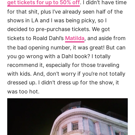
get tickets for up to 50% off
. I didn’t have time
for that shit, plus I’ve already seen half of the
shows in LA and I was being picky, so I
decided to pre-purchase tickets. We got
tickets to Roald Dahl’s
Matilda
, and aside from
the bad opening number, it was great! But can
you go wrong with a Dahl book? I totally
recommend it, especially for those traveling
with kids. And, don’t worry if you’re not totally
dressed up. I didn’t dress up for the show, it
was too hot.