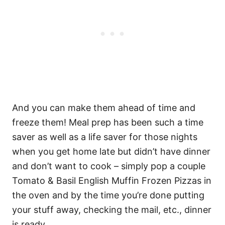
And you can make them ahead of time and
freeze them! Meal prep has been such a time
saver as well as a life saver for those nights
when you get home late but didn’t have dinner
and don’t want to cook – simply pop a couple
Tomato & Basil English Muffin Frozen Pizzas in
the oven and by the time you’re done putting
your stuff away, checking the mail, etc., dinner
is ready.