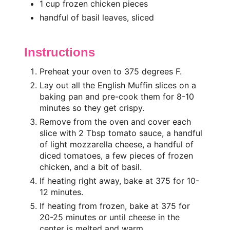
1 cup frozen chicken pieces
handful of basil leaves, sliced
Instructions
Preheat your oven to 375 degrees F.
Lay out all the English Muffin slices on a
baking pan and pre-cook them for 8-10
minutes so they get crispy.
Remove from the oven and cover each
slice with 2 Tbsp tomato sauce, a handful
of light mozzarella cheese, a handful of
diced tomatoes, a few pieces of frozen
chicken, and a bit of basil.
If heating right away, bake at 375 for 10-
12 minutes.
If heating from frozen, bake at 375 for
20-25 minutes or until cheese in the
center is melted and warm.