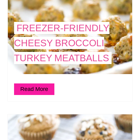
FREEZER-FRIENDLY
CHEESY BROCCOLI
TURKEY MEATBALLS
Read More