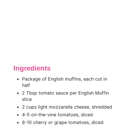
Ingredients
Package of English muffins, each cut in
half
2 Tbsp tomato sauce per English Muffin
slice
2 cups light mozzarella cheese, shredded
4-5 on-the-vine tomatoes, diced
8-10 cherry or grape tomatoes, diced