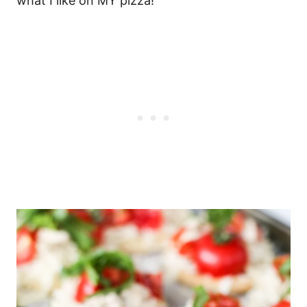
what I like on MY pizza!