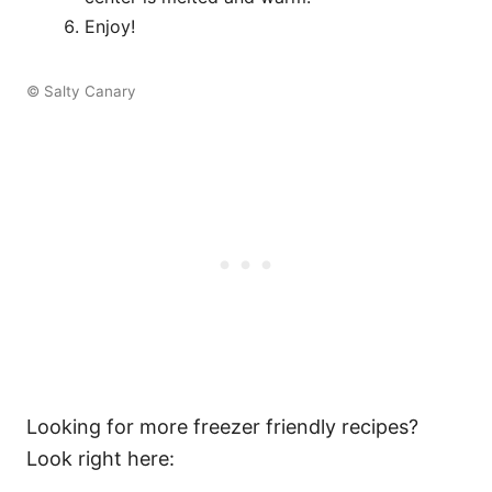
Enjoy!
© Salty Canary
Looking for more freezer friendly recipes?
Look right here: