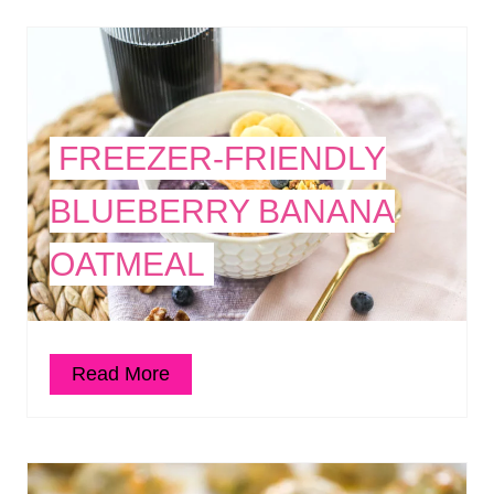
FREEZER-FRIENDLY
BLUEBERRY BANANA
OATMEAL
Read More