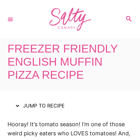
S
S
k
k
S
i
i
e
a
p
p
r
c
t
t
h
FREEZER FRIENDLY
o
o
R
C
ENGLISH MUFFIN
e
o
PIZZA RECIPE
c
n
i
t
p
e
e
n
JUMP TO RECIPE
t
Hooray! It’s tomato season! I’m one of those
weird picky eaters who LOVES tomatoes! And,