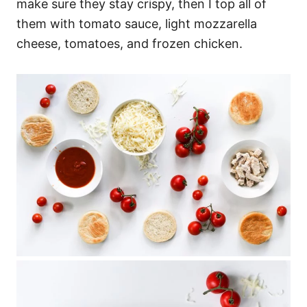
make sure they stay crispy, then I top all of
them with tomato sauce, light mozzarella
cheese, tomatoes, and frozen chicken.