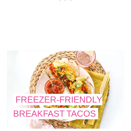
FREEZER-FRIENDLY
BREAKFAST TACOS