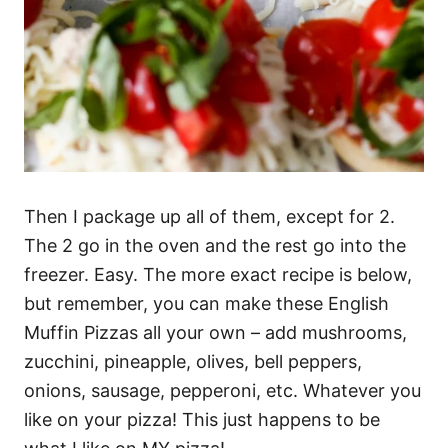
Then I package up all of them, except for 2.
The 2 go in the oven and the rest go into the
freezer. Easy. The more exact recipe is below,
but remember, you can make these English
Muffin Pizzas all your own – add mushrooms,
zucchini, pineapple, olives, bell peppers,
onions, sausage, pepperoni, etc. Whatever you
like on your pizza! This just happens to be