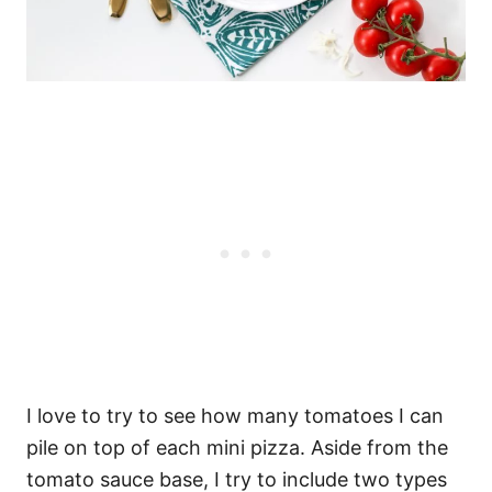
I love to try to see how many tomatoes I can
pile on top of each mini pizza. Aside from the
tomato sauce base, I try to include two types