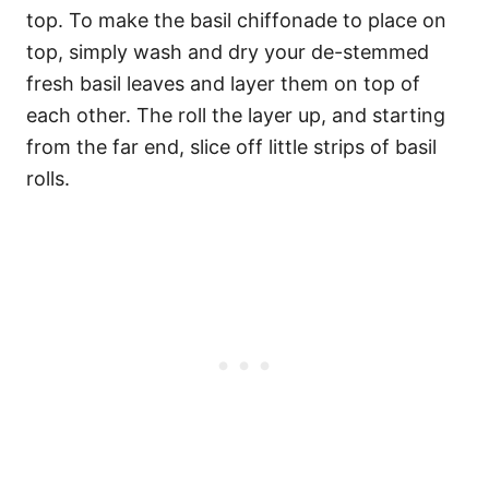
top. To make the basil chiffonade to place on
top, simply wash and dry your de-stemmed
fresh basil leaves and layer them on top of
each other. The roll the layer up, and starting
from the far end, slice off little strips of basil
rolls.