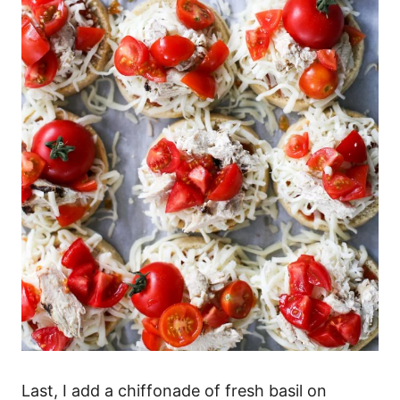
Last, I add a chiffonade of fresh basil on