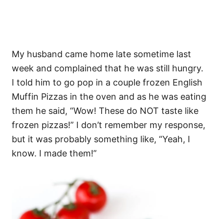
My husband came home late sometime last
week and complained that he was still hungry.
I told him to go pop in a couple frozen English
Muffin Pizzas in the oven and as he was eating
them he said, “Wow! These do NOT taste like
frozen pizzas!” I don’t remember my response,
but it was probably something like, “Yeah, I
know. I made them!”