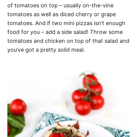
of tomatoes on top – usually on-the-vine
tomatoes as well as diced cherry or grape
tomatoes. And if two mini pizzas isn’t enough
food for you – add a side salad! Throw some
tomatoes and chicken on top of that salad and
you’ve got a pretty solid meal.