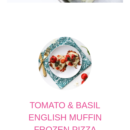
TOMATO & BASIL
ENGLISH MUFFIN
FROZEN PIZZA