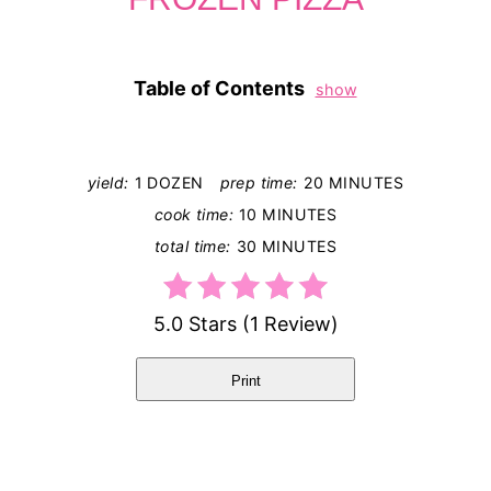
Table of Contents
show
yield:
1 DOZEN
prep time:
20 MINUTES
cook time:
10 MINUTES
total time:
30 MINUTES
5.0 Stars
(
1 Review
)
Print