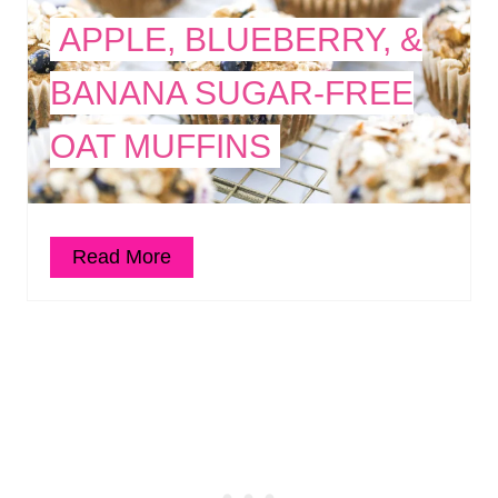
APPLE, BLUEBERRY, &
BANANA SUGAR-FREE
OAT MUFFINS
Read More