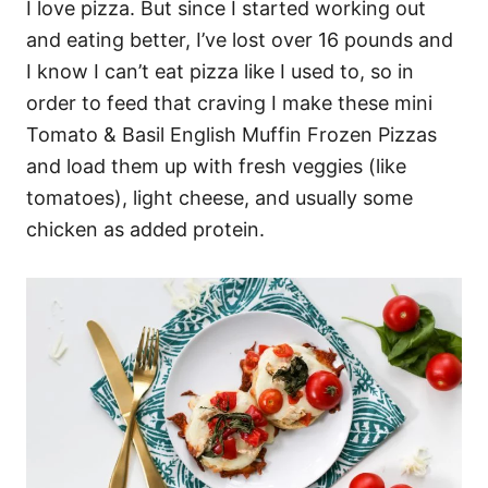
I love pizza. But since I started working out
and eating better, I’ve lost over 16 pounds and
I know I can’t eat pizza like I used to, so in
order to feed that craving I make these mini
Tomato & Basil English Muffin Frozen Pizzas
and load them up with fresh veggies (like
tomatoes), light cheese, and usually some
chicken as added protein.