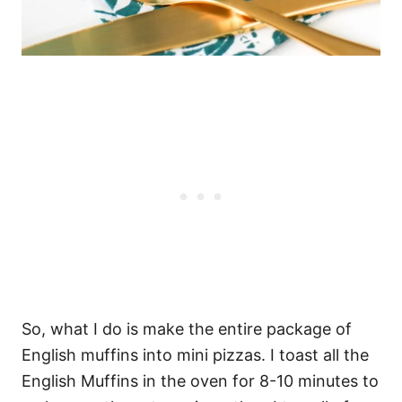
So, what I do is make the entire package of
English muffins into mini pizzas. I toast all the
English Muffins in the oven for 8-10 minutes to