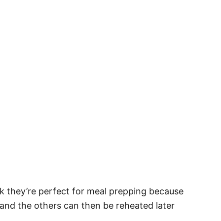
ink they’re perfect for meal prepping because
and the others can then be reheated later