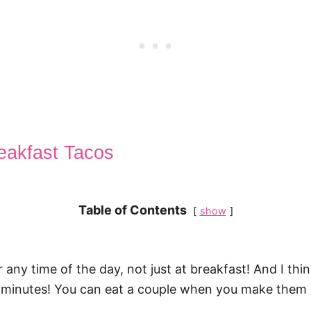
reakfast Tacos
Table of Contents
show
r any time of the day, not just at breakfast! And I th
10 minutes! You can eat a couple when you make them 