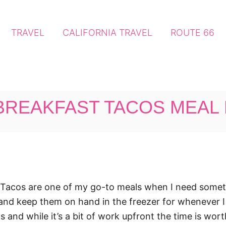
TRAVEL
CALIFORNIA TRAVEL
ROUTE 66
BREAKFAST TACOS MEAL
Tacos are one of my go-to meals when I need somethin
d keep them on hand in the freezer for whenever I n
and while it’s a bit of work upfront the time is wor