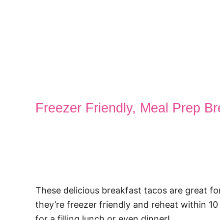
Freezer Friendly, Meal Prep B
These delicious breakfast tacos are great fo
they’re freezer friendly and reheat within 
for a filling lunch or even dinner!