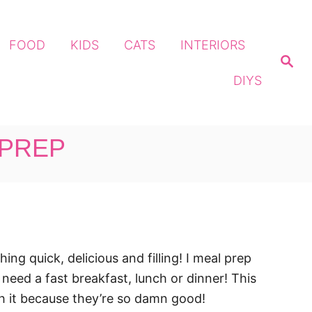
FOOD
KIDS
CATS
INTERIORS
S
e
DIYS
a
r
c
h
 PREP
g quick, delicious and filling! I meal prep
eed a fast breakfast, lunch or dinner! This
th it because they’re so damn good!