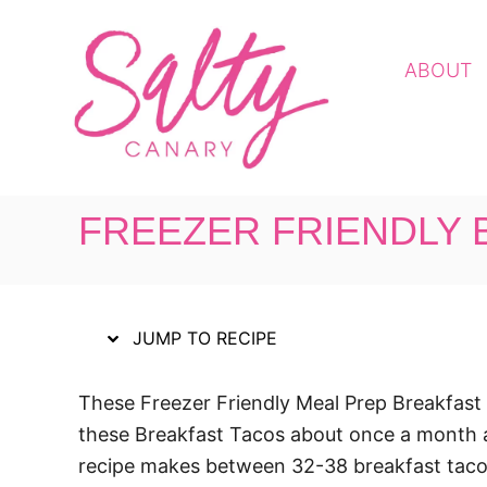
S
S
k
k
ABOUT
i
i
p
p
t
t
o
o
R
C
FREEZER FRIENDLY 
e
o
c
n
i
t
p
e
JUMP TO RECIPE
e
n
t
These Freezer Friendly Meal Prep Breakfast 
these Breakfast Tacos about once a month an
recipe makes between 32-38 breakfast tacos 