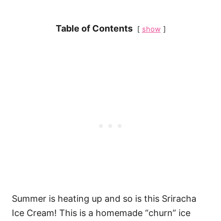
Table of Contents
show
Summer is heating up and so is this Sriracha
Ice Cream! This is a homemade “churn” ice