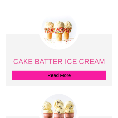
CAKE BATTER ICE CREAM
Read More