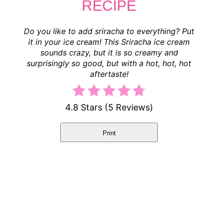
RECIPE
Do you like to add sriracha to everything? Put
it in your ice cream! This Sriracha ice cream
sounds crazy, but it is so creamy and
surprisingly so good, but with a hot, hot, hot
aftertaste!
4.8 Stars
(
5 Reviews
)
Print