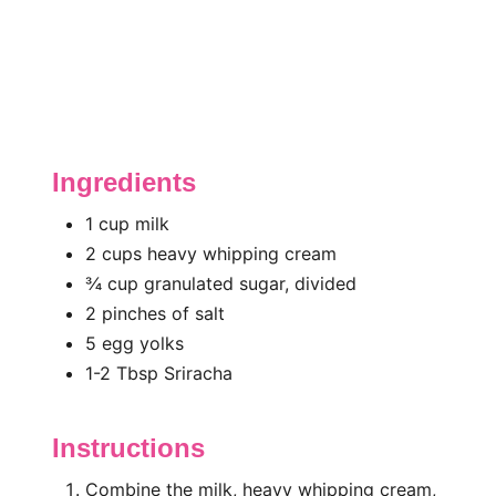
Ingredients
1 cup milk
2 cups heavy whipping cream
¾ cup granulated sugar, divided
2 pinches of salt
5 egg yolks
1-2 Tbsp Sriracha
Instructions
Combine the milk, heavy whipping cream,