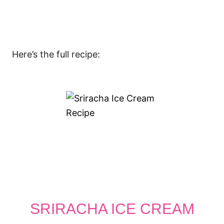
Here’s the full recipe:
SRIRACHA ICE CREAM