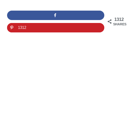
1312
SHARES
1312