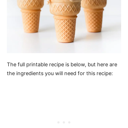
The full printable recipe is below, but here are
the ingredients you will need for this recipe: