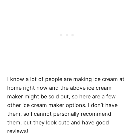
I know a lot of people are making ice cream at
home right now and the above ice cream
maker might be sold out, so here are a few
other ice cream maker options. I don’t have
them, so I cannot personally recommend
them, but they look cute and have good
reviews!