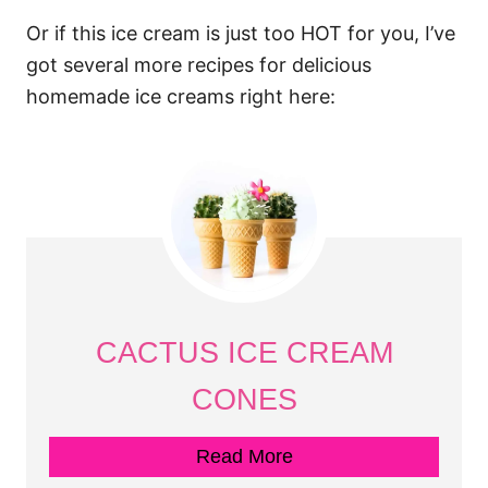
Or if this ice cream is just too HOT for you, I’ve
got several more recipes for delicious
homemade ice creams right here:
CACTUS ICE CREAM
CONES
Read More