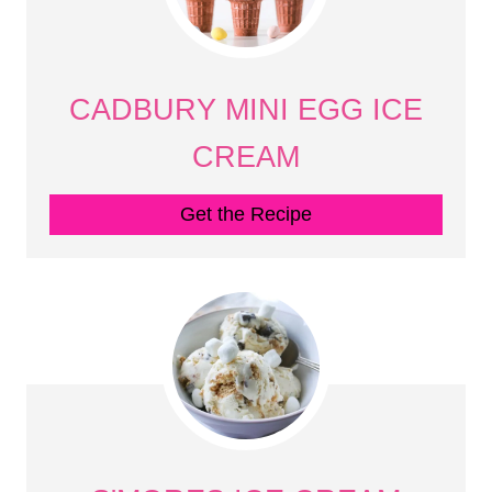
CADBURY MINI EGG ICE
CREAM
Get the Recipe