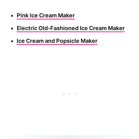
Pink Ice Cream Maker
Electric Old-Fashioned Ice Cream Maker
Ice Cream and Popsicle Maker