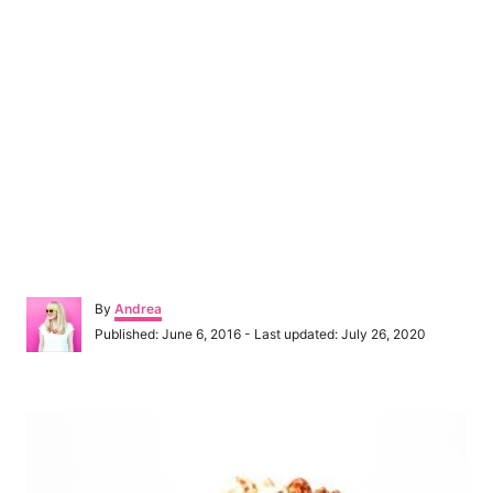
A
By
Andrea
u
P
Published: June 6, 2016
- Last updated:
July 26, 2020
t
o
h
s
o
t
P
r
e
d
o
o
n