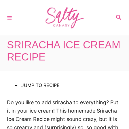
S
S
k
k
S
i
i
e
a
p
p
r
c
t
t
h
SRIRACHA ICE CREAM
o
o
R
C
RECIPE
e
o
c
n
i
t
JUMP TO RECIPE
p
e
e
n
Do you like to add sriracha to everything? Put
t
it in your ice cream! This homemade Sriracha
Ice Cream Recipe might sound crazy, but it is
so creamy and (surprisingly) so, so good with