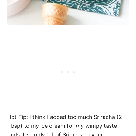
Hot Tip: I think I added too much Sriracha (2
Tbsp) to my ice cream for
my
wimpy taste
buds. Use only 1 T of Sriracha in your