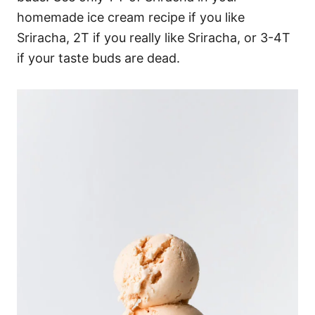
homemade ice cream recipe if you like
Sriracha, 2T if you really like Sriracha, or 3-4T
if your taste buds are dead.