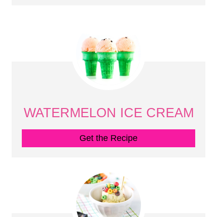
WATERMELON ICE CREAM
Get the Recipe