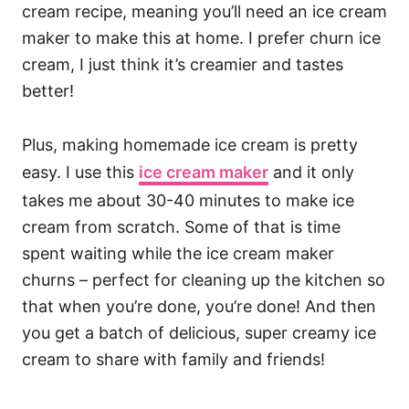
cream recipe, meaning you’ll need an ice cream
maker to make this at home. I prefer churn ice
cream, I just think it’s creamier and tastes
better!
Plus, making homemade ice cream is pretty
easy. I use this
ice cream maker
and it only
takes me about 30-40 minutes to make ice
cream from scratch. Some of that is time
spent waiting while the ice cream maker
churns – perfect for cleaning up the kitchen so
that when you’re done, you’re done! And then
you get a batch of delicious, super creamy ice
cream to share with family and friends!