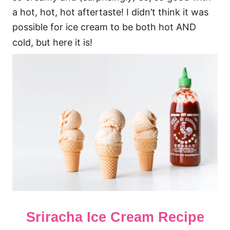
a hot, hot, hot aftertaste! I didn’t think it was
possible for ice cream to be both hot AND
cold, but here it is!
Sriracha Ice Cream Recipe