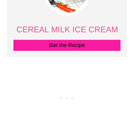
CEREAL MILK ICE CREAM
Get the Recipe