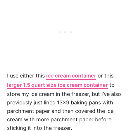
I use either this
ice cream container
or this
larger 1.5 quart size ice cream container
to
store my ice cream in the freezer, but I’ve also
previously just lined 13×9 baking pans with
parchment paper and then covered the ice
cream with more parchment paper before
sticking it into the freezer.