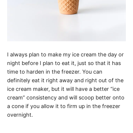
I always plan to make my ice cream the day or
night before I plan to eat it, just so that it has
time to harden in the freezer. You can
definitely eat it right away and right out of the
ice cream maker, but it will have a better “ice
cream” consistency and will scoop better onto
a cone if you allow it to firm up in the freezer
overnight.