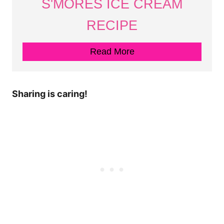
S'MORES ICE CREAM
RECIPE
Read More
Sharing is caring!