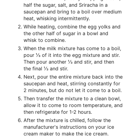
half the sugar, salt, and Sriracha in a
saucepan and bring to a boil over medium
heat, whisking intermittently.
While heating, combine the egg yolks and
the other half of sugar in a bowl and
whisk to combine.
When the milk mixture has come to a boil,
pour ⅓ of it into the egg mixture and stir.
Then pour another ⅓ and stir, and then
the final ⅓ and stir.
Next, pour the entire mixture back into the
saucepan and heat, stirring constantly for
2 minutes, but do not let it come to a boil.
Then transfer the mixture to a clean bowl,
allow it to come to room temperature, and
then refrigerate for 1-2 hours.
After the mixture is chilled, follow the
manufacturer's instructions on your ice
cream maker to make the ice cream.