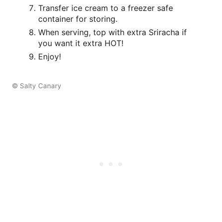
Transfer ice cream to a freezer safe
container for storing.
When serving, top with extra Sriracha if
you want it extra HOT!
Enjoy!
© Salty Canary