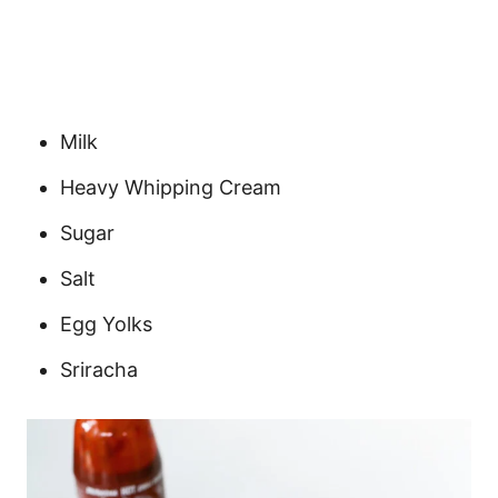
Milk
Heavy Whipping Cream
Sugar
Salt
Egg Yolks
Sriracha