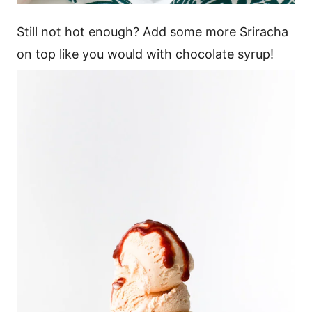
Still not hot enough? Add some more Sriracha
on top like you would with chocolate syrup!