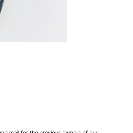
and mail for the previous owners of our