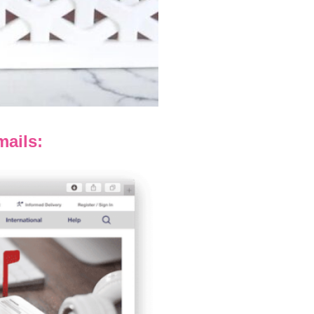
ails: