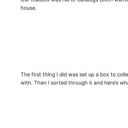
house.
The first thing I did was set up a box to coll
with. Then I sorted through it and here’s wha