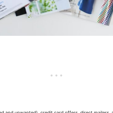
d and unwanted), credit card offers, direct mailers, 