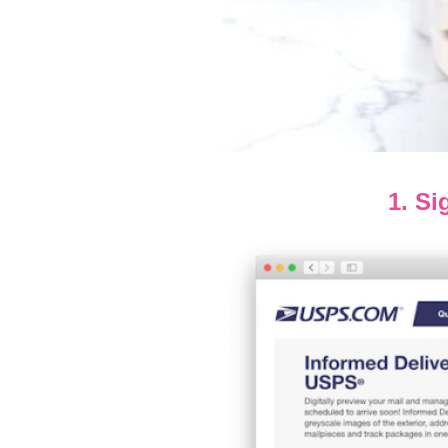
1. Si