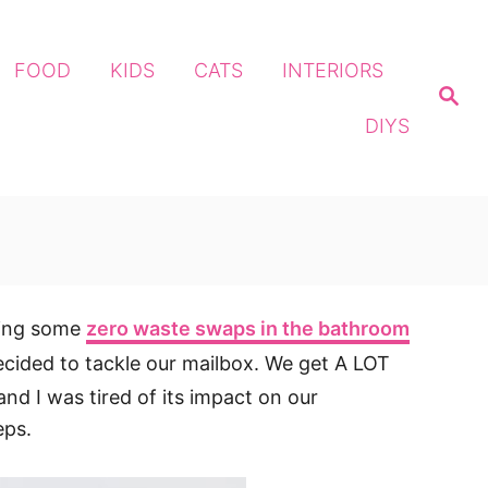
FOOD
KIDS
CATS
INTERIORS
S
e
DIYS
a
r
c
h
aking some
zero waste swaps in the bathroom
I decided to tackle our mailbox. We get A LOT
 and I was tired of its impact on our
eps.