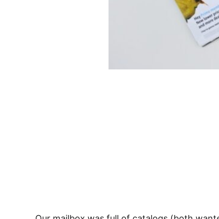
Our mailbox was full of catalogs (both wante