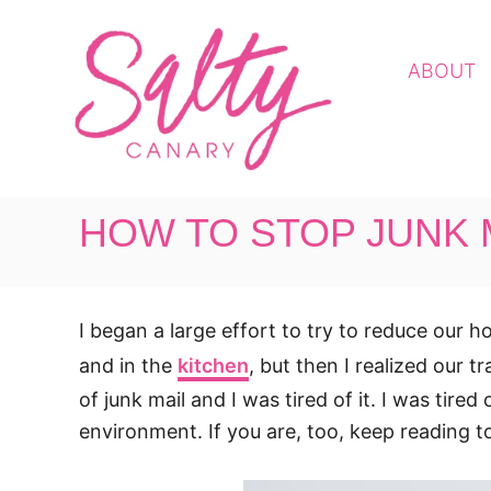
S
k
ABOUT
i
p
t
o
C
HOW TO STOP JUNK M
o
n
t
I began a large effort to try to reduce our
e
n
and in the
kitchen
, but then I realized our t
t
of junk mail and I was tired of it. I was tire
environment. If you are, too, keep reading t