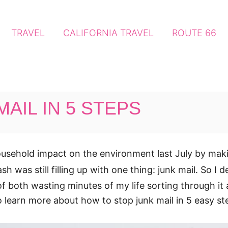
TRAVEL
CALIFORNIA TRAVEL
ROUTE 66
AIL IN 5 STEPS
 household impact on the environment last July by m
rash was still filling up with one thing: junk mail. So 
d of both wasting minutes of my life sorting through it
o learn more about how to stop junk mail in 5 easy st