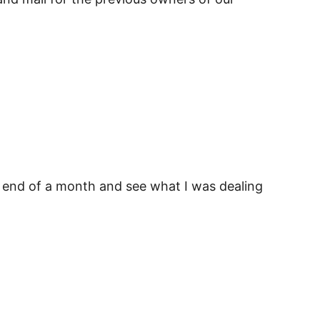
 the end of a month and see what I was dealing