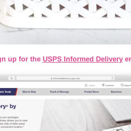
gn up for the
USPS Informed Delivery
em