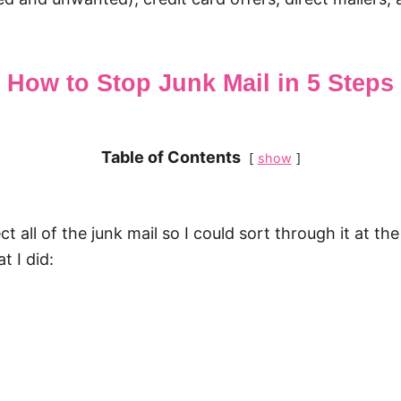
How to Stop Junk Mail in 5 Steps
Table of Contents
show
ect all of the junk mail so I could sort through it at
t I did: