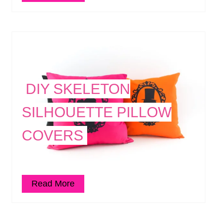
DIY SKELETON
SILHOUETTE PILLOW
COVERS
Read More