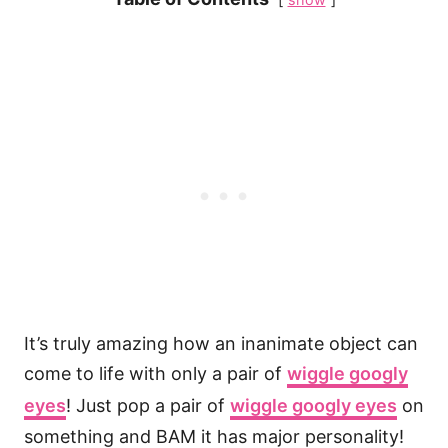
It’s truly amazing how an inanimate object can
come to life with only a pair of
wiggle googly
eyes
! Just pop a pair of
wiggle googly eyes
on
something and BAM it has major personality!