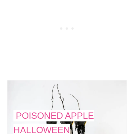
POISONED APPLE
HALLOWEEN