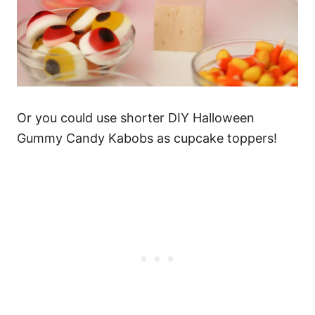
Or you could use shorter DIY Halloween
Gummy Candy Kabobs as cupcake toppers!