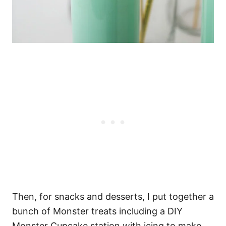
Then, for snacks and desserts, I put together a
bunch of Monster treats including a DIY
Monster Cupcake station with icing to make