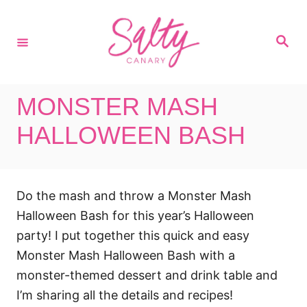
S
k
S
i
e
a
p
r
c
t
h
MONSTER MASH
o
C
HALLOWEEN BASH
o
n
t
Do the mash and throw a Monster Mash
e
Halloween Bash for this year’s Halloween
n
party! I put together this quick and easy
t
Monster Mash Halloween Bash with a
monster-themed dessert and drink table and
I’m sharing all the details and recipes!