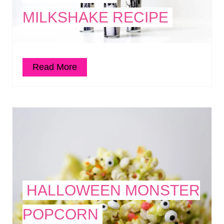
MILKSHAKE RECIPE
Read More
HALLOWEEN MONSTER
POPCORN