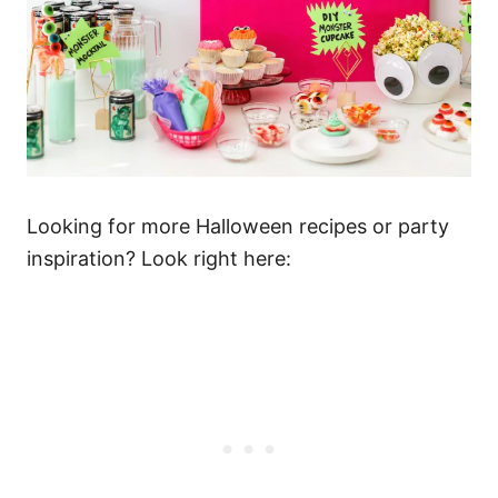
Looking for more Halloween recipes or party
inspiration? Look right here: