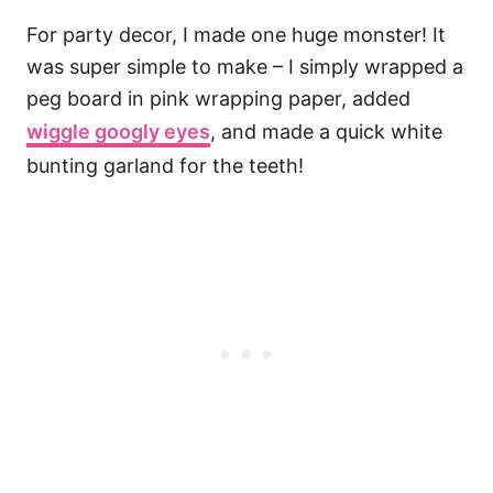
For party decor, I made one huge monster! It
was super simple to make – I simply wrapped a
peg board in pink wrapping paper, added
wiggle googly eyes
, and made a quick white
bunting garland for the teeth!