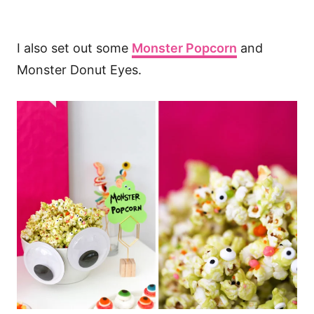
I also set out some
Monster Popcorn
and
Monster Donut Eyes.