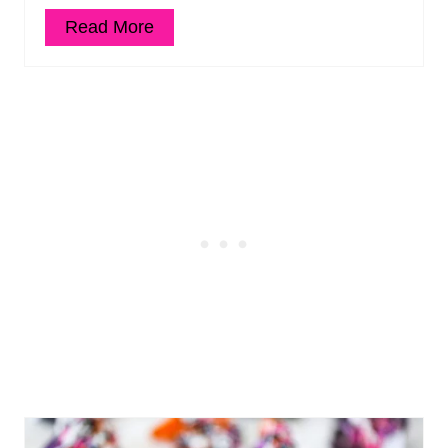
Read More