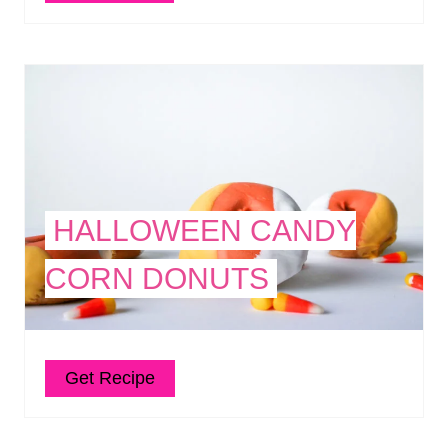
HALLOWEEN CANDY
CORN DONUTS
Get Recipe