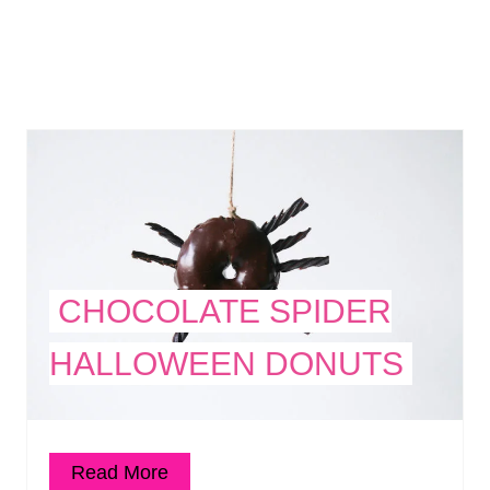
CHOCOLATE SPIDER
HALLOWEEN DONUTS
Read More