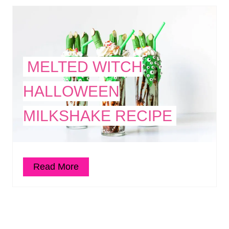
MELTED WITCH
HALLOWEEN
MILKSHAKE RECIPE
Read More