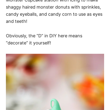
shaggy haired monster donuts with sprinkles,
candy eyeballs, and candy corn to use as eyes
and teeth!
Obviously, the “D” in DIY here means
“decorate” it yourself!