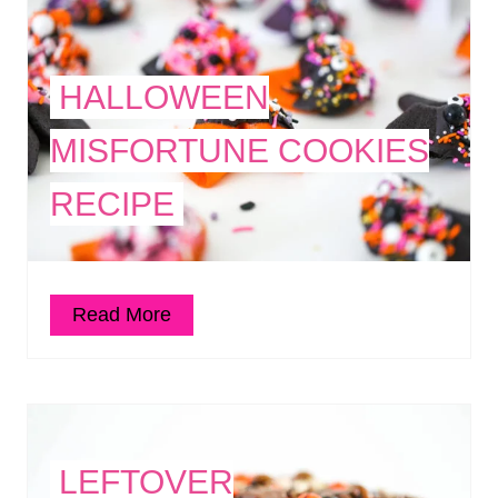
HALLOWEEN
MISFORTUNE COOKIES
RECIPE
Read More
LEFTOVER