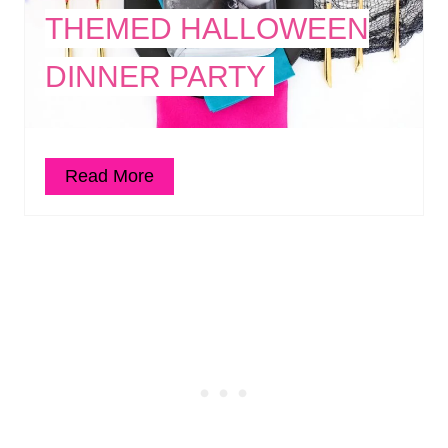
THEMED HALLOWEEN
DINNER PARTY
Read More