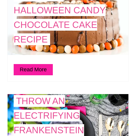
HALLOWEEN CANDY
CHOCOLATE CAKE
RECIPE
Read More
THROW AN
ELECTRIFYING
FRANKENSTEIN