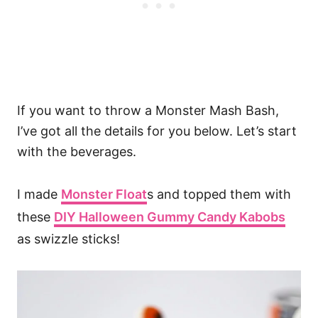
If you want to throw a Monster Mash Bash,
I’ve got all the details for you below. Let’s start
with the beverages.
I made
Monster Float
s and topped them with
these
DIY Halloween Gummy Candy Kabobs
as swizzle sticks!