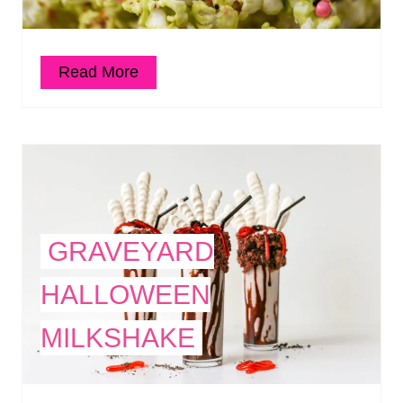
Read More
GRAVEYARD
HALLOWEEN
MILKSHAKE