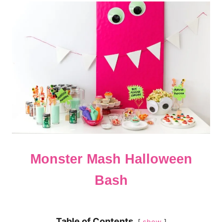
Monster Mash Halloween
Bash
Table of Contents
show