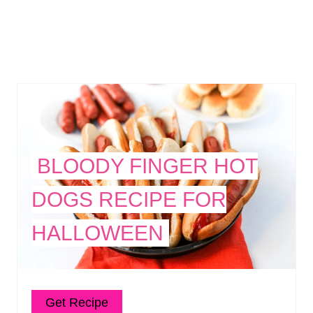
BLOODY FINGER HOT
DOGS RECIPE FOR
HALLOWEEN
Get Recipe