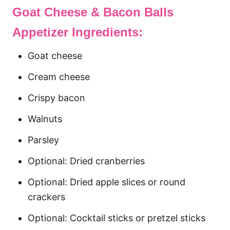
Goat Cheese & Bacon Balls
Appetizer Ingredients:
Goat cheese
Cream cheese
Crispy bacon
Walnuts
Parsley
Optional: Dried cranberries
Optional: Dried apple slices or round
crackers
Optional: Cocktail sticks or pretzel sticks