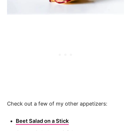
Check out a few of my other appetizers:
Beet Salad on a Stick