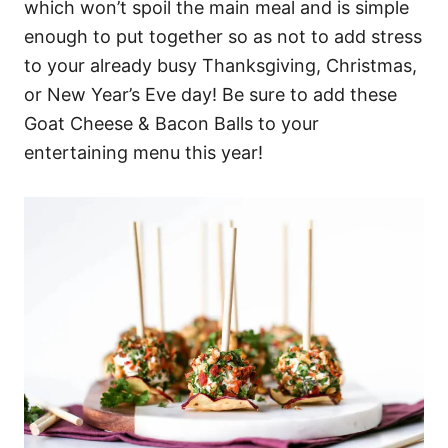
which won’t spoil the main meal and is simple
enough to put together so as not to add stress
to your already busy Thanksgiving, Christmas,
or New Year’s Eve day! Be sure to add these
Goat Cheese & Bacon Balls to your
entertaining menu this year!