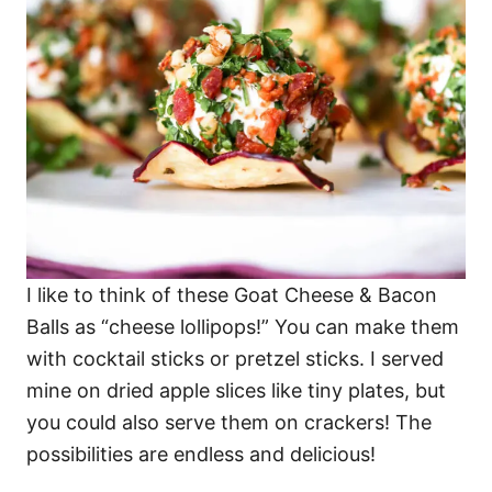
I like to think of these Goat Cheese & Bacon
Balls as “cheese lollipops!” You can make them
with cocktail sticks or pretzel sticks. I served
mine on dried apple slices like tiny plates, but
you could also serve them on crackers! The
possibilities are endless and delicious!