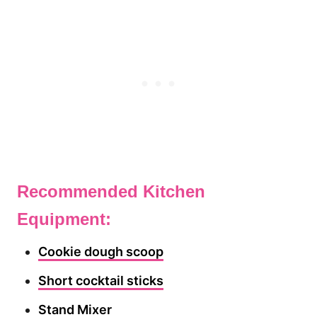
Recommended Kitchen
Equipment:
Cookie dough scoop
Short cocktail sticks
Stand Mixer