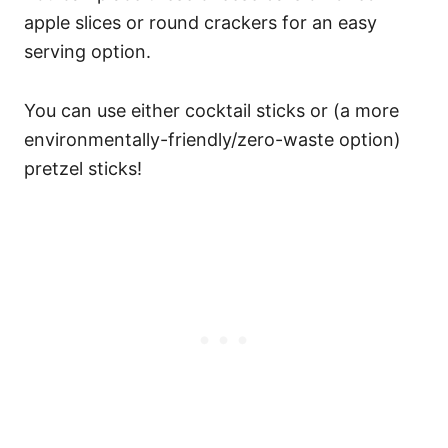
apple slices or round crackers for an easy
serving option.
You can use either cocktail sticks or (a more
environmentally-friendly/zero-waste option)
pretzel sticks!