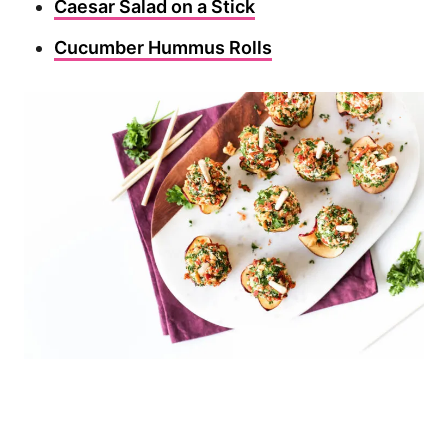
Caesar Salad on a Stick
Cucumber Hummus Rolls