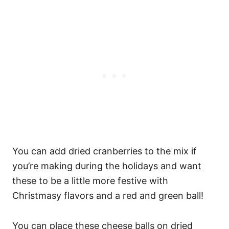
You can add dried cranberries to the mix if
you’re making during the holidays and want
these to be a little more festive with
Christmasy flavors and a red and green ball!
You can place these cheese balls on dried