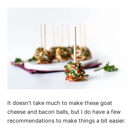
It doesn’t take much to make these goat
cheese and bacon balls, but I do have a few
recommendations to make things a bit easier.