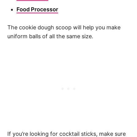
Food Processor
The cookie dough scoop will help you make
uniform balls of all the same size.
If you’re looking for cocktail sticks, make sure