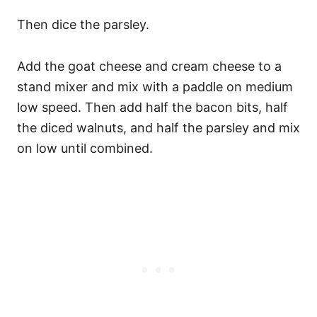
Then dice the parsley.
Add the goat cheese and cream cheese to a
stand mixer and mix with a paddle on medium
low speed. Then add half the bacon bits, half
the diced walnuts, and half the parsley and mix
on low until combined.