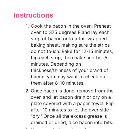
Instructions
Cook the bacon in the oven. Preheat
oven to 375 degrees F and lay each
strip of bacon onto a foil-wrapped
baking sheet, making sure the strips
do not touch. Bake for 12-15 minutes,
flip each strip, then bake another 5
minutes. Depending on
thickness/thinness of your brand of
bacon, you may want to check on
them after 8-10 minutes.
Once bacon is done, remove from the
oven and let bacon drain or dry on a
plate covered with a paper towel. Flip
after 10 minutes to let the over side
"dry." Once all the excess grease is
drained or dried, dice bacon into bits.