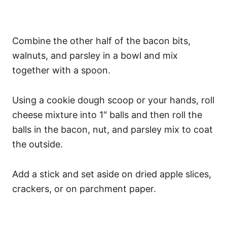
Combine the other half of the bacon bits,
walnuts, and parsley in a bowl and mix
together with a spoon.
Using a cookie dough scoop or your hands, roll
cheese mixture into 1″ balls and then roll the
balls in the bacon, nut, and parsley mix to coat
the outside.
Add a stick and set aside on dried apple slices,
crackers, or on parchment paper.