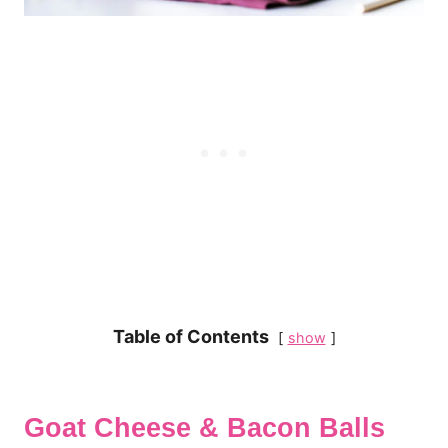
Table of Contents
show
Goat Cheese & Bacon Balls