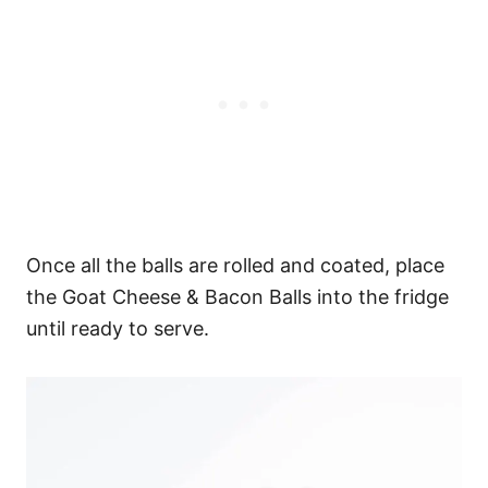
Once all the balls are rolled and coated, place
the Goat Cheese & Bacon Balls into the fridge
until ready to serve.