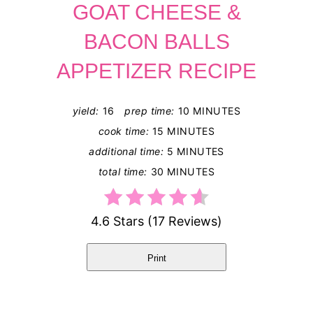
GOAT CHEESE &
BACON BALLS
APPETIZER RECIPE
yield:
16
prep time:
10 MINUTES
cook time:
15 MINUTES
additional time:
5 MINUTES
total time:
30 MINUTES
4.6 Stars
(
17 Reviews
)
Print