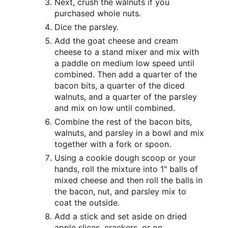
Next, crush the walnuts if you
purchased whole nuts.
Dice the parsley.
Add the goat cheese and cream
cheese to a stand mixer and mix with
a paddle on medium low speed until
combined. Then add a quarter of the
bacon bits, a quarter of the diced
walnuts, and a quarter of the parsley
and mix on low until combined.
Combine the rest of the bacon bits,
walnuts, and parsley in a bowl and mix
together with a fork or spoon.
Using a cookie dough scoop or your
hands, roll the mixture into 1" balls of
mixed cheese and then roll the balls in
the bacon, nut, and parsley mix to
coat the outside.
Add a stick and set aside on dried
apple slices, crackers, or on