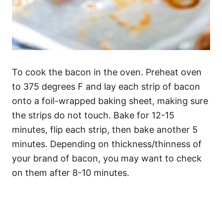
To cook the bacon in the oven. Preheat oven
to 375 degrees F and lay each strip of bacon
onto a foil-wrapped baking sheet, making sure
the strips do not touch. Bake for 12-15
minutes, flip each strip, then bake another 5
minutes. Depending on thickness/thinness of
your brand of bacon, you may want to check
on them after 8-10 minutes.