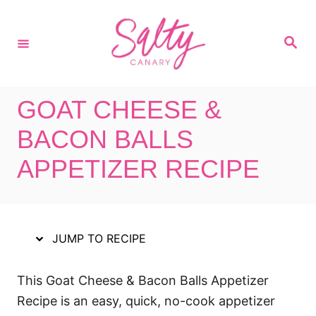
S
S
k
k
S
i
i
e
a
p
p
r
c
t
t
h
GOAT CHEESE &
o
o
R
C
BACON BALLS
e
o
APPETIZER RECIPE
c
n
i
t
p
e
e
n
JUMP TO RECIPE
t
This Goat Cheese & Bacon Balls Appetizer
Recipe is an easy, quick, no-cook appetizer