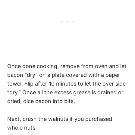
Once done cooking, remove from oven and let
bacon “dry” on a plate covered with a paper
towel. Flip after 10 minutes to let the over side
“dry.” Once all the excess grease is drained or
dried, dice bacon into bits.
Next, crush the walnuts if you purchased
whole nuts.