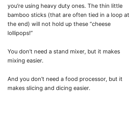
you’re using heavy duty ones. The thin little
bamboo sticks (that are often tied in a loop at
the end) will not hold up these “cheese
lollipops!”
You don’t need a stand mixer, but it makes
mixing easier.
And you don’t need a food processor, but it
makes slicing and dicing easier.