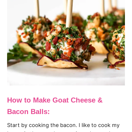
How to Make Goat Cheese &
Bacon Balls:
Start by cooking the bacon. I like to cook my