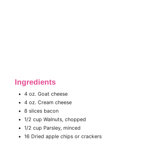
Ingredients
4 oz. Goat cheese
4 oz. Cream cheese
8 slices bacon
1/2 cup Walnuts, chopped
1/2 cup Parsley, minced
16 Dried apple chips or crackers