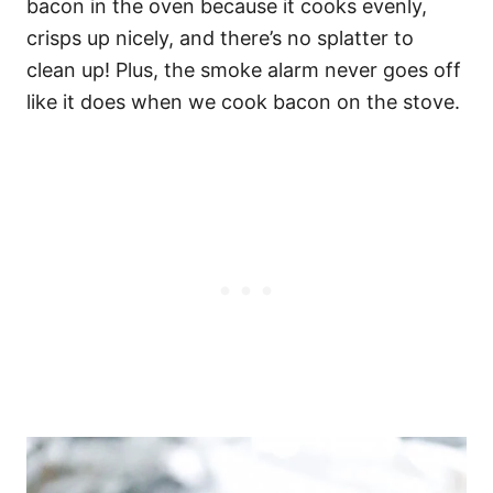
bacon in the oven because it cooks evenly,
crisps up nicely, and there’s no splatter to
clean up! Plus, the smoke alarm never goes off
like it does when we cook bacon on the stove.