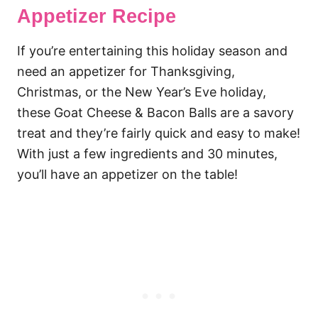
Appetizer Recipe
If you’re entertaining this holiday season and
need an appetizer for Thanksgiving,
Christmas, or the New Year’s Eve holiday,
these Goat Cheese & Bacon Balls are a savory
treat and they’re fairly quick and easy to make!
With just a few ingredients and 30 minutes,
you’ll have an appetizer on the table!