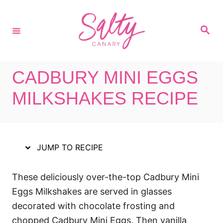
S
S
k
k
S
i
i
e
a
p
p
r
c
t
t
h
CADBURY MINI EGGS
o
o
R
C
MILKSHAKES RECIPE
e
o
c
n
i
t
JUMP TO RECIPE
p
e
e
n
These deliciously over-the-top Cadbury Mini
t
Eggs Milkshakes are served in glasses
decorated with chocolate frosting and
chopped Cadbury Mini Eggs. Then vanilla