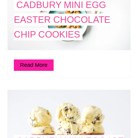
CADBURY MINI EGG
EASTER CHOCOLATE
CHIP COOKIES
Read More