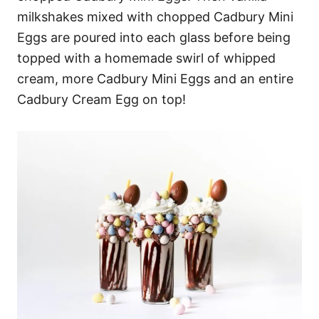
milkshakes mixed with chopped Cadbury Mini
Eggs are poured into each glass before being
topped with a homemade swirl of whipped
cream, more Cadbury Mini Eggs and an entire
Cadbury Cream Egg on top!