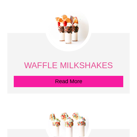
WAFFLE MILKSHAKES
Read More