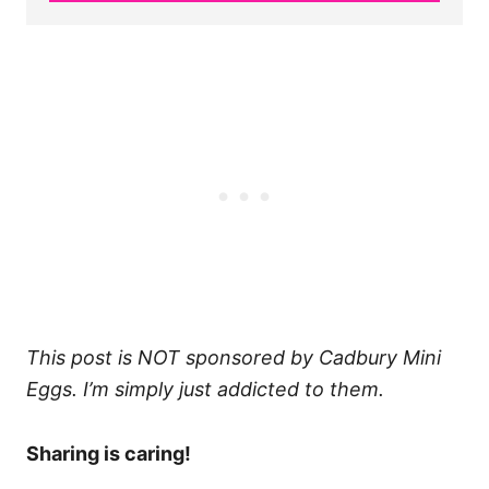
This post is NOT sponsored by Cadbury Mini
Eggs. I’m simply just addicted to them.
Sharing is caring!