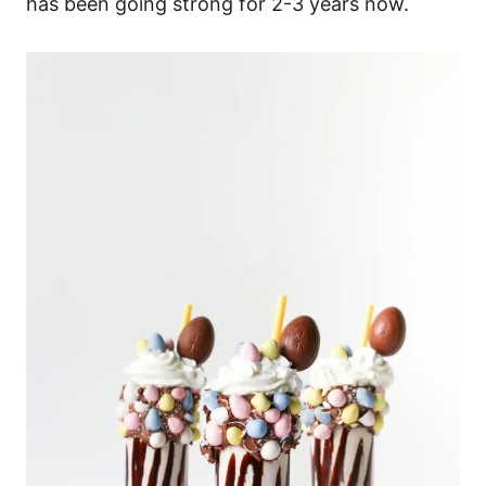
has been going strong for 2-3 years now.