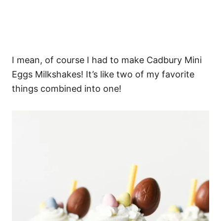
I mean, of course I had to make Cadbury Mini
Eggs Milkshakes! It’s like two of my favorite
things combined into one!