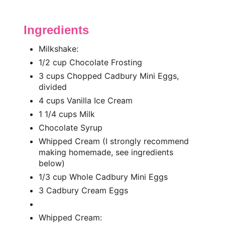
Ingredients
Milkshake:
1/2 cup Chocolate Frosting
3 cups Chopped Cadbury Mini Eggs,
divided
4 cups Vanilla Ice Cream
1 1/4 cups Milk
Chocolate Syrup
Whipped Cream (I strongly recommend
making homemade, see ingredients
below)
1/3 cup Whole Cadbury Mini Eggs
3 Cadbury Cream Eggs
Whipped Cream: