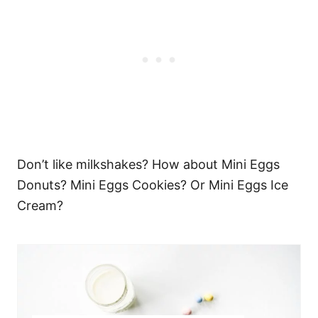
Don’t like milkshakes? How about Mini Eggs
Donuts? Mini Eggs Cookies? Or Mini Eggs Ice
Cream?