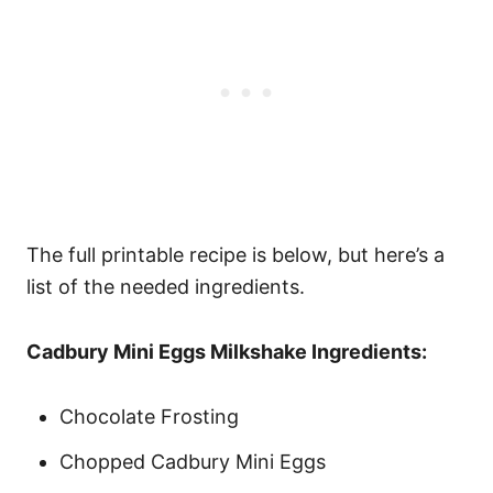
The full printable recipe is below, but here’s a
list of the needed ingredients.
Cadbury Mini Eggs Milkshake Ingredients:
Chocolate Frosting
Chopped Cadbury Mini Eggs