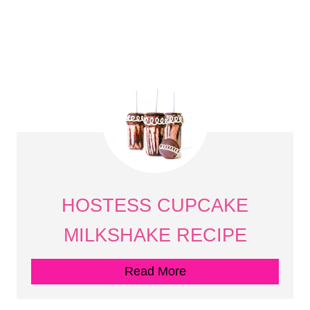
HOSTESS CUPCAKE
MILKSHAKE RECIPE
Read More