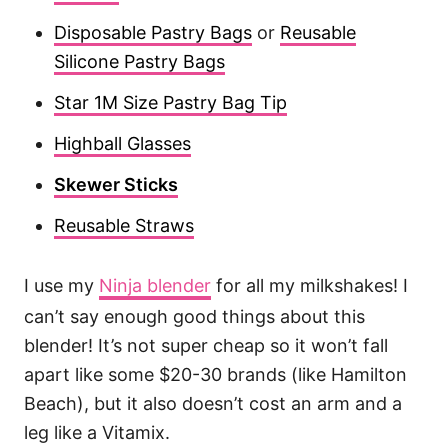
Disposable Pastry Bags
or
Reusable
Silicone Pastry Bags
Star 1M Size Pastry Bag Tip
Highball Glasses
Skewer Sticks
Reusable Straws
I use my
Ninja blender
for all my milkshakes! I
can’t say enough good things about this
blender! It’s not super cheap so it won’t fall
apart like some $20-30 brands (like Hamilton
Beach), but it also doesn’t cost an arm and a
leg like a Vitamix.