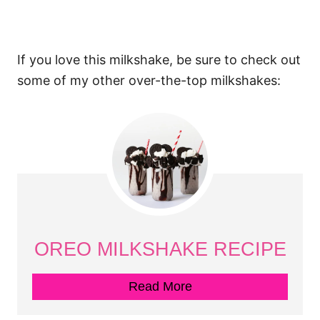
If you love this milkshake, be sure to check out
some of my other over-the-top milkshakes:
OREO MILKSHAKE RECIPE
Read More