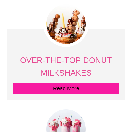
OVER-THE-TOP DONUT
MILKSHAKES
Read More