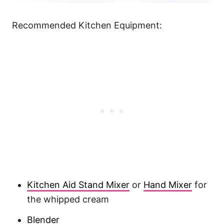
Recommended Kitchen Equipment:
Kitchen Aid Stand Mixer
or
Hand Mixer
for
the whipped cream
Blender