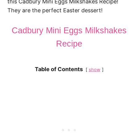
this Cadbury Mini Eggs Milkshakes Recipe!
They are the perfect Easter dessert!
Cadbury Mini Eggs Milkshakes
Recipe
Table of Contents
show