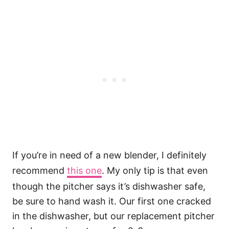
If you’re in need of a new blender, I definitely
recommend
this one
. My only tip is that even
though the pitcher says it’s dishwasher safe,
be sure to hand wash it. Our first one cracked
in the dishwasher, but our replacement pitcher