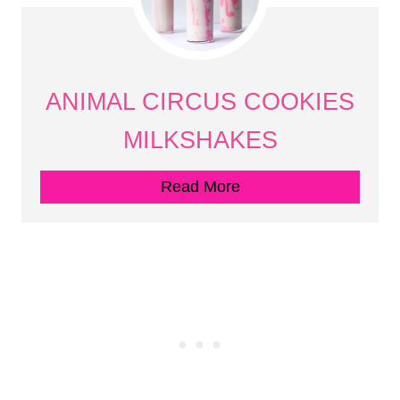
ANIMAL CIRCUS COOKIES
MILKSHAKES
Read More