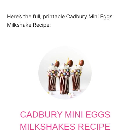
Here’s the full, printable Cadbury Mini Eggs
Milkshake Recipe:
CADBURY MINI EGGS
MILKSHAKES RECIPE