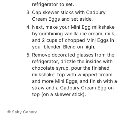
refrigerator to set.
Cap skewer sticks with Cadbury
Cream Eggs and set aside.
Next, make your Mini Egg milkshake
by combining vanilla ice cream, milk,
and 2 cups of chopped Mini Eggs in
your blender. Blend on high.
Remove decorated glasses from the
refrigerator, drizzle the insides with
chocolate syrup, pour the finished
milkshake, top with whipped cream
and more Mini Eggs, and finish with a
straw and a Cadbury Cream Egg on
top (on a skewer stick).
© Salty Canary