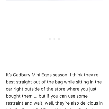
It’s Cadbury Mini Eggs season! I think they’re
best straight out of the bag while sitting in the
car right outside of the store where you just
bought them … but if you can use some
restraint and wait, well, they’re also delicious in