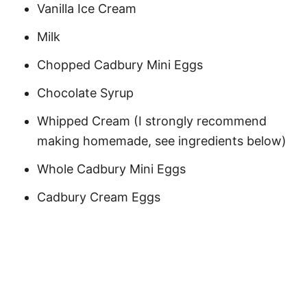
Vanilla Ice Cream
Milk
Chopped Cadbury Mini Eggs
Chocolate Syrup
Whipped Cream (I strongly recommend
making homemade, see ingredients below)
Whole Cadbury Mini Eggs
Cadbury Cream Eggs