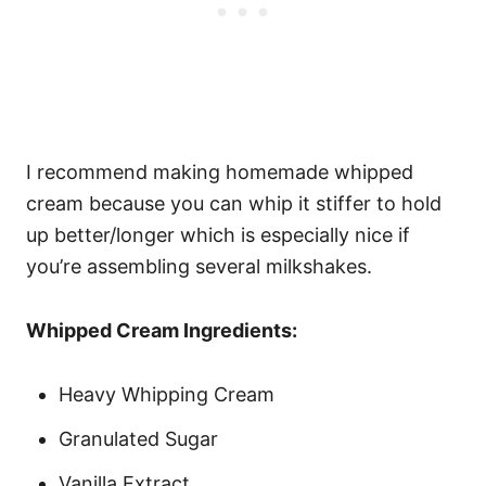
I recommend making homemade whipped
cream because you can whip it stiffer to hold
up better/longer which is especially nice if
you’re assembling several milkshakes.
Whipped Cream Ingredients:
Heavy Whipping Cream
Granulated Sugar
Vanilla Extract