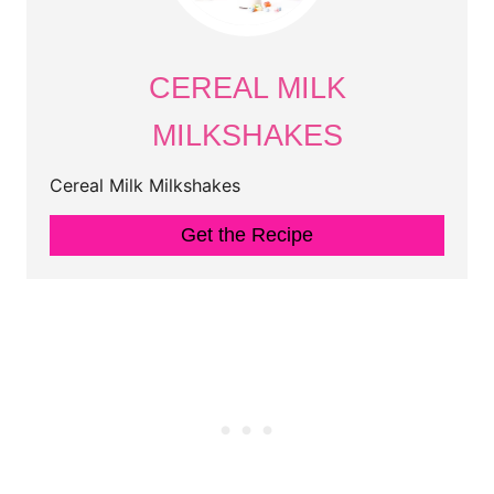
CEREAL MILK
MILKSHAKES
Cereal Milk Milkshakes
Get the Recipe