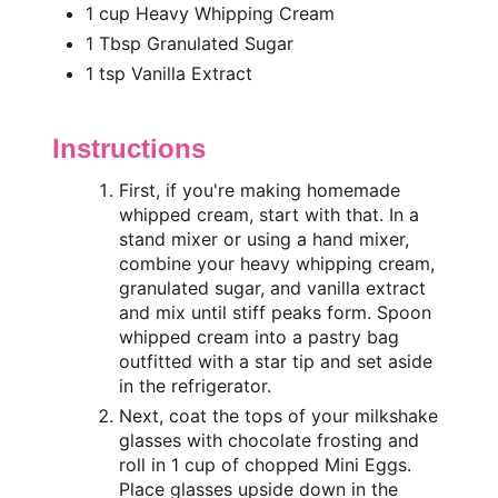
1 cup Heavy Whipping Cream
1 Tbsp Granulated Sugar
1 tsp Vanilla Extract
Instructions
First, if you're making homemade
whipped cream, start with that. In a
stand mixer or using a hand mixer,
combine your heavy whipping cream,
granulated sugar, and vanilla extract
and mix until stiff peaks form. Spoon
whipped cream into a pastry bag
outfitted with a star tip and set aside
in the refrigerator.
Next, coat the tops of your milkshake
glasses with chocolate frosting and
roll in 1 cup of chopped Mini Eggs.
Place glasses upside down in the