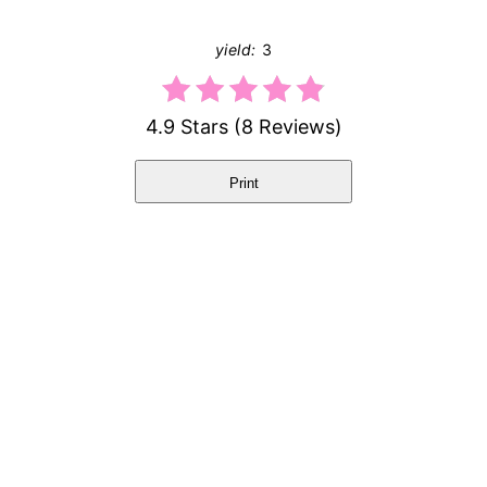
yield:
3
4.9 Stars
(
8 Reviews
)
Print