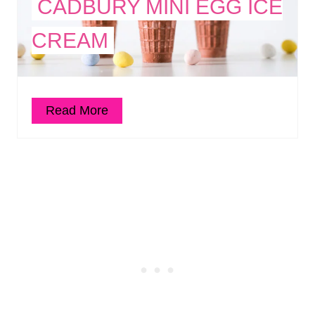
CADBURY MINI EGG ICE
CREAM
Read More