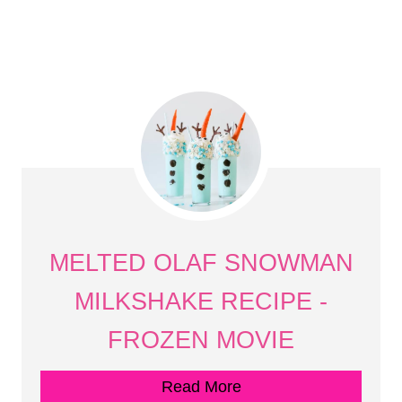
MELTED OLAF SNOWMAN
MILKSHAKE RECIPE -
FROZEN MOVIE
Read More